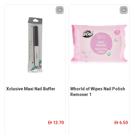
Xclusive Maxi Nail Buffer
Whorld of Wipes Nail Polish
Remover 1
13.70
6.50
ê
ê