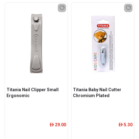
Titania Nail Clipper Small
Titania Baby Nail Cutter
Ergonomic
Chromium Plated
29.00
5.30
ê
ê