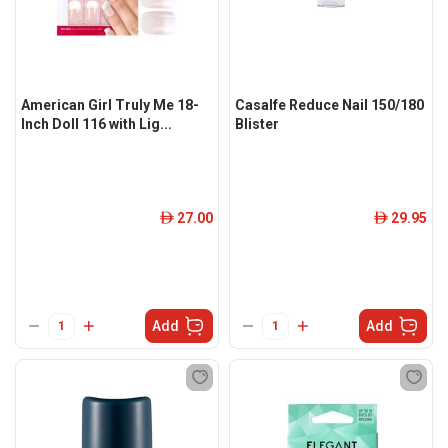
American Girl Truly Me 18-
Casalfe Reduce Nail 150/180
Inch Doll 116 with Lig...
Blister
27.00
29.95
ê
ê
Add
Add