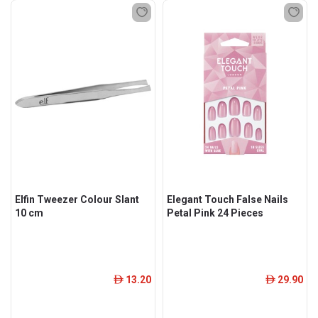
Elfin Tweezer Colour Slant
Elegant Touch False Nails
10 cm
Petal Pink 24 Pieces
13.20
29.90
ê
ê