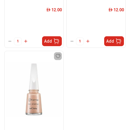
12.00
12.00
ê
ê
Add
Add