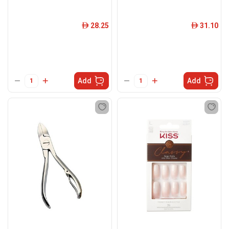
28.25
31.10
ê
ê
Add
Add