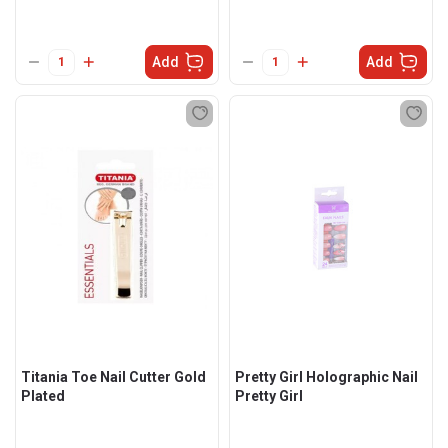
Add
Add
Titania Toe Nail Cutter Gold
Pretty Girl Holographic Nail
Plated
Pretty Girl