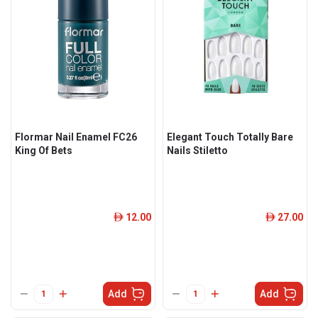
Flormar Nail Enamel FC26
Elegant Touch Totally Bare
King Of Bets
Nails Stiletto
12.00
27.00
ê
ê
Add
Add