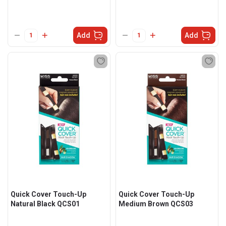
Add
Add
Quick Cover Touch-Up
Quick Cover Touch-Up
Natural Black QCS01
Medium Brown QCS03