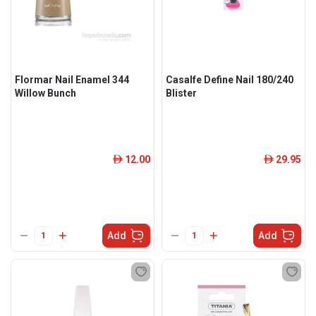
Flormar Nail Enamel 344
Casalfe Define Nail 180/240
Willow Bunch
Blister
12.00
29.95
ê
ê
Add
Add