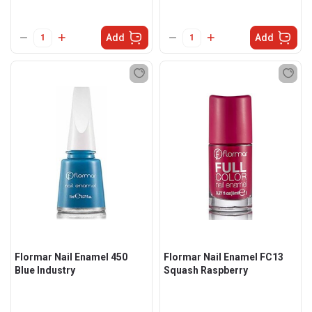
Add
Add
Flormar Nail Enamel 450
Flormar Nail Enamel FC13
Blue Industry
Squash Raspberry