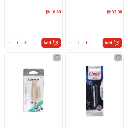
16.60
32.00
ê
ê
Add
Add