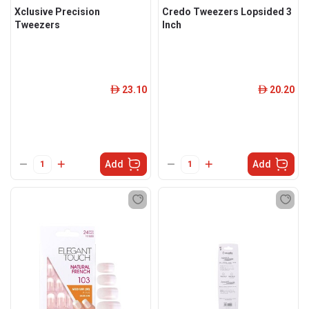
Xclusive Precision
Credo Tweezers Lopsided 3
Tweezers
Inch
23.10
20.20
ê
ê
Add
Add