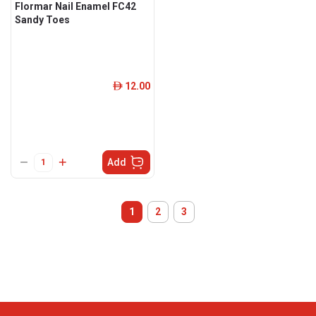
Flormar Nail Enamel FC42
Sandy Toes
12.00
ê
Add
1
2
3