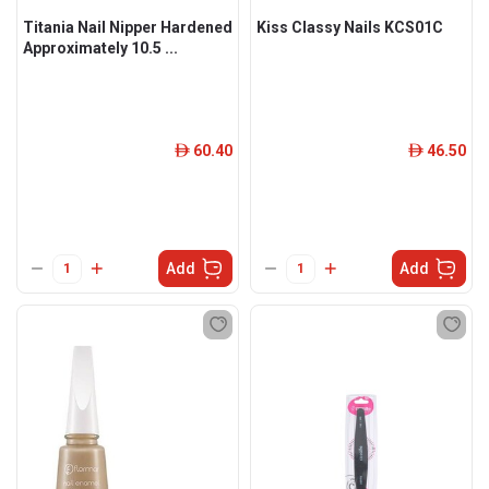
Titania Nail Nipper Hardened
Kiss Classy Nails KCS01C
Approximately 10.5 ...
60.40
46.50
ê
ê
Add
Add