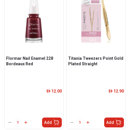
Flormar Nail Enamel 228
Titania Tweezers Point Gold
Bordeaux Red
Plated Straight
12.00
12.90
ê
ê
Add
Add