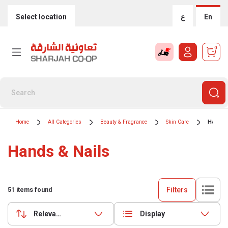
Select location
ع
En
0
Home
All Categories
Beauty & Fragrance
Skin Care
Hands &
Hands & Nails
Filters
51
items found
Relevance
Display