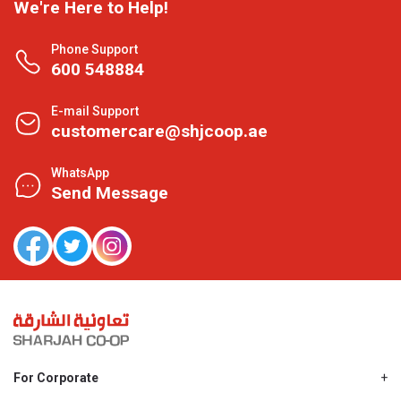
We're Here to Help!
Phone Support
600 548884
E-mail Support
customercare@shjcoop.ae
WhatsApp
Send Message
For Corporate
About Us