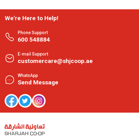
We're Here to Help!
Phone Support
600 548884
E-mail Support
customercare@shjcoop.ae
WhatsApp
Send Message