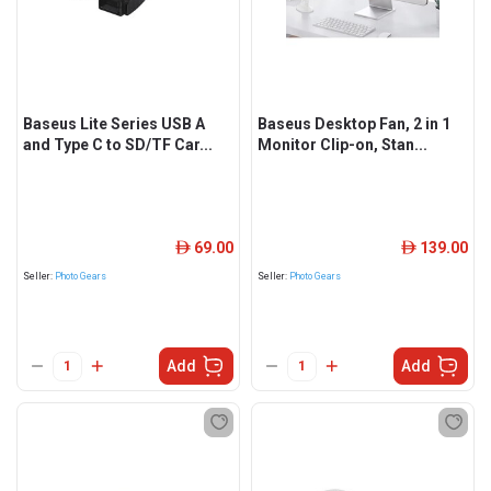
Baseus Lite Series USB A
Baseus Desktop Fan, 2 in 1
and Type C to SD/TF Car...
Monitor Clip-on, Stan...
69.00
139.00
ê
ê
Seller:
Photo Gears
Seller:
Photo Gears
Add
Add