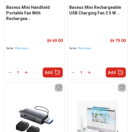
Baseus Mini Handheld
Baseus Mini Rechargeable
Portable Fan With
USB Charging Fan 3.5 W ...
Rechargea...
69.00
79.00
ê
ê
Seller:
Photo Gears
Seller:
Photo Gears
Add
Add