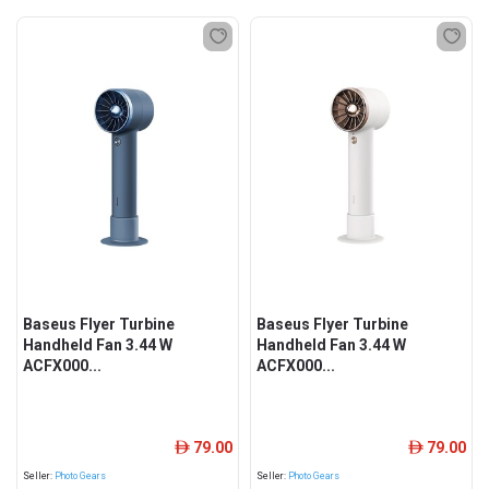
Baseus Flyer Turbine
Baseus Flyer Turbine
Handheld Fan 3.44 W
Handheld Fan 3.44 W
ACFX000...
ACFX000...
79.00
79.00
ê
ê
Seller:
Photo Gears
Seller:
Photo Gears