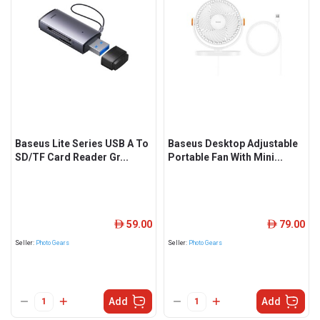
Baseus Lite Series USB A To
Baseus Desktop Adjustable
SD/TF Card Reader Gr...
Portable Fan With Mini...
59.00
79.00
ê
ê
Seller:
Photo Gears
Seller:
Photo Gears
Add
Add