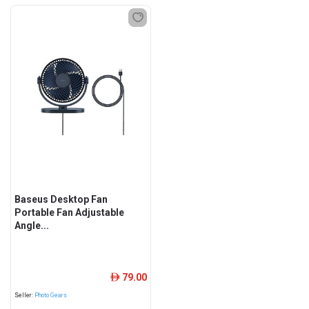
Baseus Desktop Fan
Portable Fan Adjustable
Angle...
79.00
ê
Seller:
Photo Gears