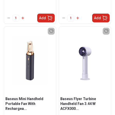
Add
Add
Baseus Mini Handheld
Baseus Flyer Turbine
Portable Fan With
Handheld Fan 3.44 W
Rechargea...
ACFX000...