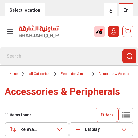
Select location
ع
En
0
Home
All Categories
Electronics & more
Computers & Accessories
Accessories & Peripherals
Filters
11
items found
Relevance
Display