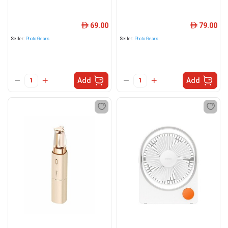
69.00
79.00
ê
ê
Seller:
Photo Gears
Seller:
Photo Gears
Add
Add