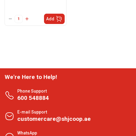
Add
We're Here to Help!
Phone Support
600 548884
E-mail Support
customercare@shjcoop.ae
WhatsApp