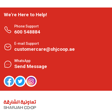
We're Here to Help!
Phone Support
600 548884
E-mail Support
customercare@shjcoop.ae
WhatsApp
Send Message