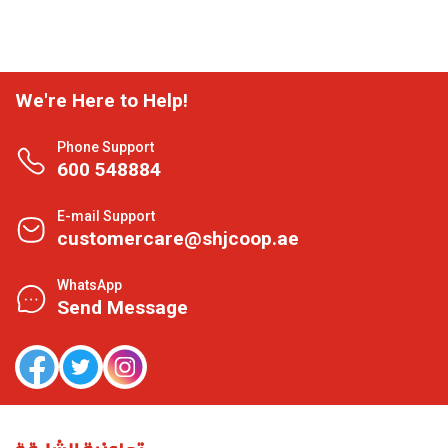
We're Here to Help!
Phone Support
600 548884
E-mail Support
customercare@shjcoop.ae
WhatsApp
Send Message