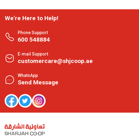
We're Here to Help!
Phone Support
600 548884
E-mail Support
customercare@shjcoop.ae
WhatsApp
Send Message