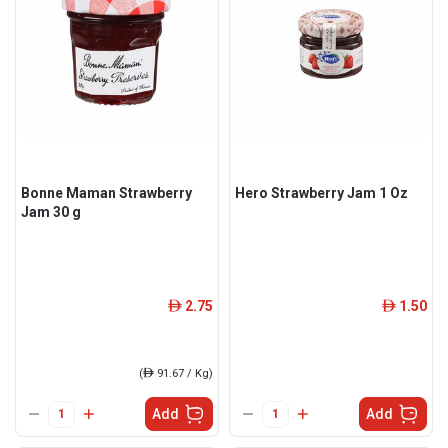
Bonne Maman Strawberry
Hero Strawberry Jam 1 Oz
Jam 30 g
2.75
1.50
ê
ê
(
ê
91.67 / Kg)
Add
Add