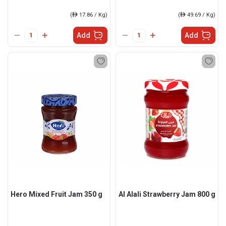
(
ê
17.86 / Kg)
(
ê
49.69 / Kg)
Add
Add
Hero Mixed Fruit Jam 350 g
Al Alali Strawberry Jam 800 g