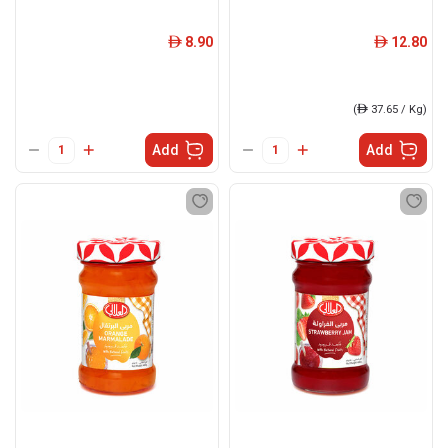
8.90
12.80
ê
ê
(
ê
37.65 / Kg)
Add
Add