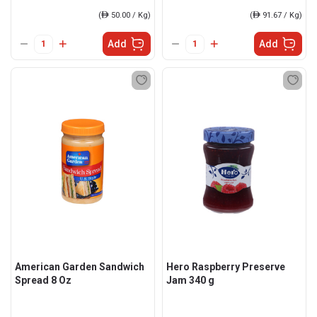
(
ê
50.00 / Kg)
(
ê
91.67 / Kg)
Add
Add
American Garden Sandwich
Hero Raspberry Preserve
Spread 8 Oz
Jam 340 g