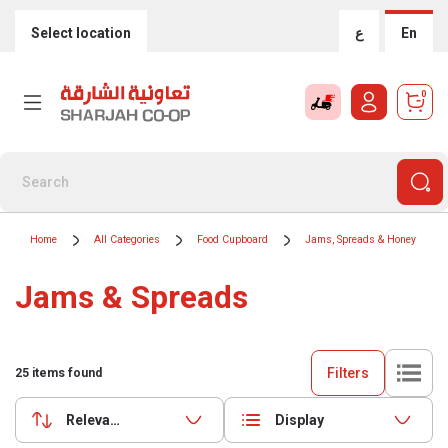
Select location
ع
En
0
Home
All Categories
Food Cupboard
Jams, Spreads & Honey
Jams & Spreads
Filters
25
items found
Relevance
Display