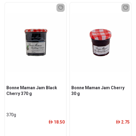
Bonne Maman Jam Black
Bonne Maman Jam Cherry
Cherry 370 g
30 g
370g
18.50
2.75
ê
ê