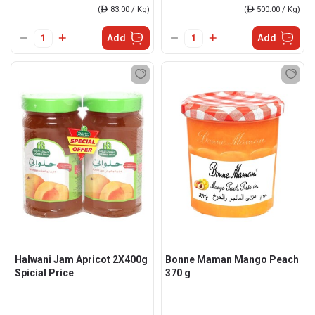
(
ê
83.00 / Kg)
(
ê
500.00 / Kg)
Add
Add
Halwani Jam Apricot 2X400g
Bonne Maman Mango Peach
Spicial Price
370 g