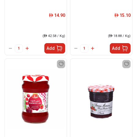
14.90
15.10
ê
ê
(
ê
42.58 / Kg)
(
ê
18.88 / Kg)
Add
Add