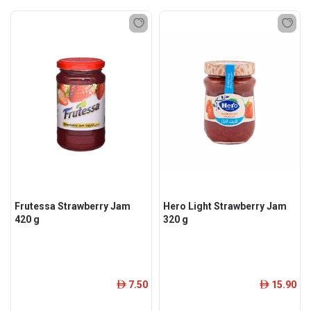
Frutessa Strawberry Jam
Hero Light Strawberry Jam
420 g
320 g
7.50
15.90
ê
ê