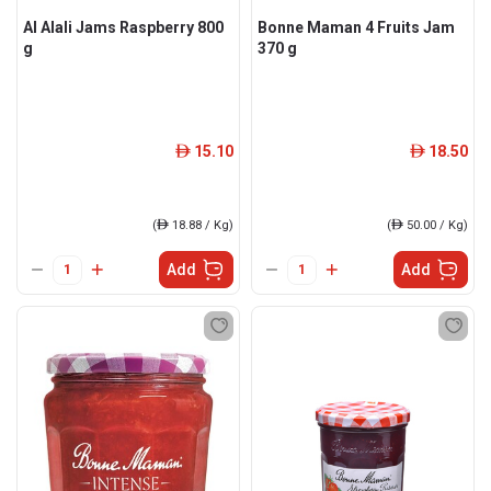
Al Alali Jams Raspberry 800
Bonne Maman 4 Fruits Jam
g
370 g
15.10
18.50
ê
ê
(
ê
18.88 / Kg)
(
ê
50.00 / Kg)
Add
Add