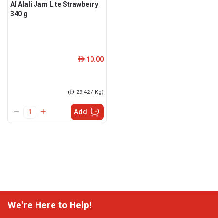
Al Alali Jam Lite Strawberry
340 g
10.00
ê
(
ê
29.42 / Kg)
Add
We're Here to Help!