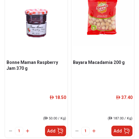
Bonne Maman Raspberry
Bayara Macadamia 200 g
Jam 370 g
18.50
37.40
ê
ê
(
ê
50.00 / Kg)
(
ê
187.00 / Kg)
Add
Add