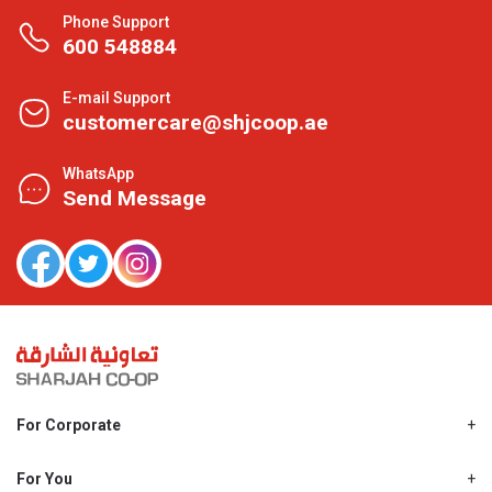
Phone Support
600 548884
E-mail Support
customercare@shjcoop.ae
WhatsApp
Send Message
For Corporate
About Us
Shjcoop.ae
For You