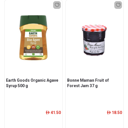
Earth Goods Organic Agave
Bonne Maman Fruit of
Syrup 500 g
Forest Jam 37 g
41.50
18.50
ê
ê