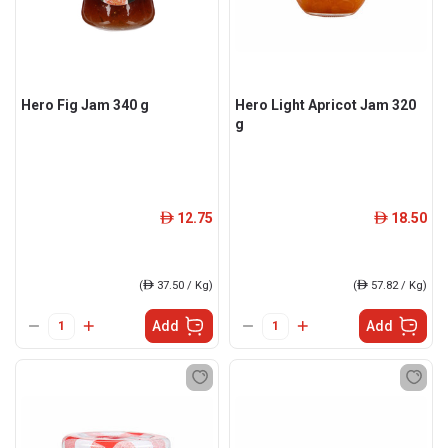
Hero Fig Jam 340 g
Hero Light Apricot Jam 320
g
12.75
18.50
ê
ê
(
ê
37.50 / Kg)
(
ê
57.82 / Kg)
Add
Add