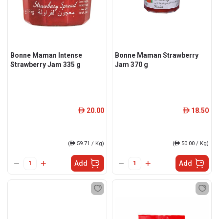
Bonne Maman Intense
Bonne Maman Strawberry
Strawberry Jam 335 g
Jam 370 g
20.00
18.50
ê
ê
(
ê
59.71 / Kg)
(
ê
50.00 / Kg)
Add
Add