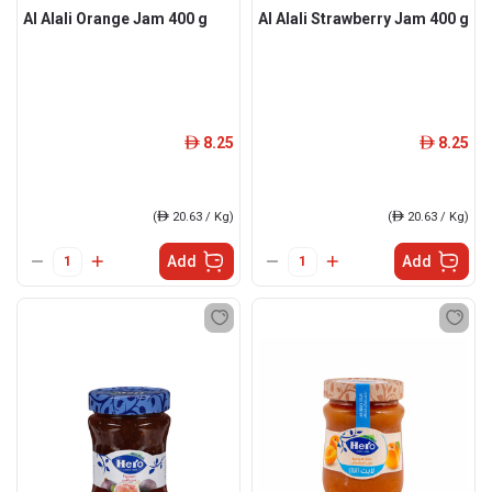
Al Alali Orange Jam 400 g
Al Alali Strawberry Jam 400 g
8.25
8.25
ê
ê
(
ê
20.63 / Kg)
(
ê
20.63 / Kg)
Add
Add