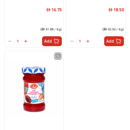
16.75
18.50
ê
ê
(
ê
41.88 / Kg)
(
ê
50.00 / Kg)
Add
Add