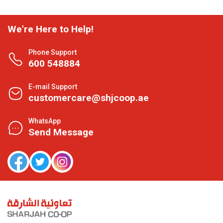
We're Here to Help!
Phone Support
600 548884
E-mail Support
customercare@shjcoop.ae
WhatsApp
Send Message