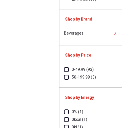
Shop by Brand
Beverages
Shop by Price
0-49.99 (93)
50-199.99 (3)
Shop by Energy
0% (1)
0kcal (1)
0kj (1)