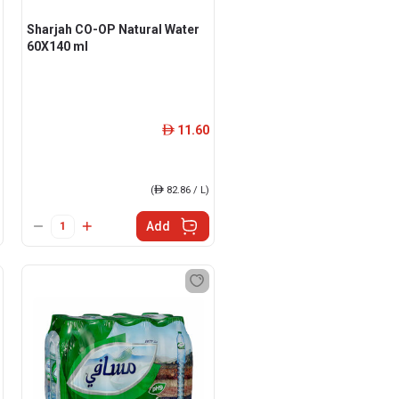
Sharjah CO-OP Natural Water
60X140 ml
11.60
ê
(
ê
82.86 / L)
Add