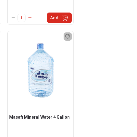
Add
Masafi Mineral Water 4 Gallon