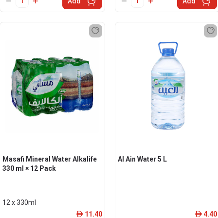
Add
Add
Masafi Mineral Water Alkalife
Al Ain Water 5 L
330 ml × 12 Pack
12 x 330ml
11.40
4.40
ê
ê