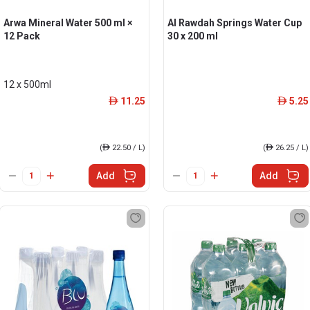
Arwa Mineral Water 500 ml ×
Al Rawdah Springs Water Cup
12 Pack
30 x 200 ml
12 x 500ml
11.25
5.25
ê
ê
(
ê
22.50 / L)
(
ê
26.25 / L)
Add
Add