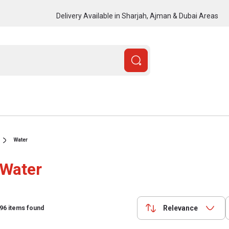
Delivery Available in Sharjah, Ajman & Dubai Areas
Water
Water
Relevance
96
items found