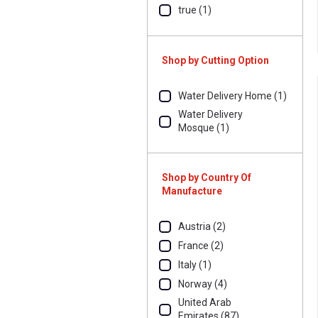
true (1)
Shop by Cutting Option
Water Delivery Home (1)
Water Delivery
Mosque (1)
Shop by Country Of
Manufacture
Austria (2)
France (2)
Italy (1)
Norway (4)
United Arab
Emirates (87)