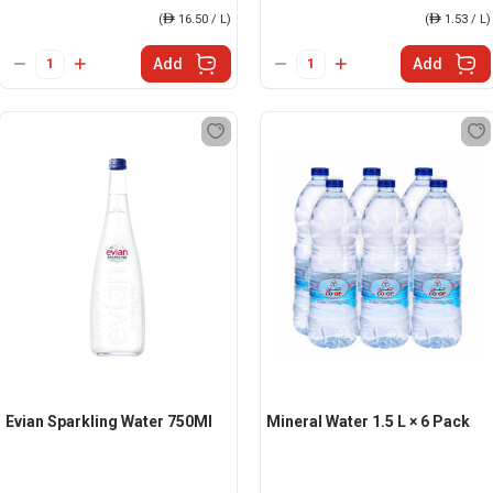
(
ê
16.50 / L)
(
ê
1.53 / L)
Add
Add
Evian Sparkling Water 750Ml
Mineral Water 1.5 L × 6 Pack