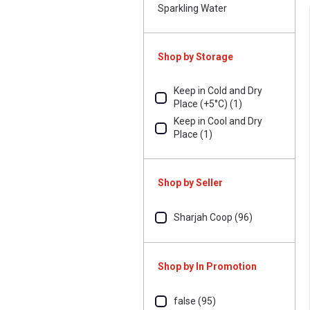
Sparkling Water
Shop by Storage
Keep in Cold and Dry
Place (+5°C) (1)
Keep in Cool and Dry
Place (1)
Shop by Seller
Sharjah Coop (96)
Shop by In Promotion
false (95)