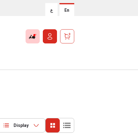
ع
En
0
Display