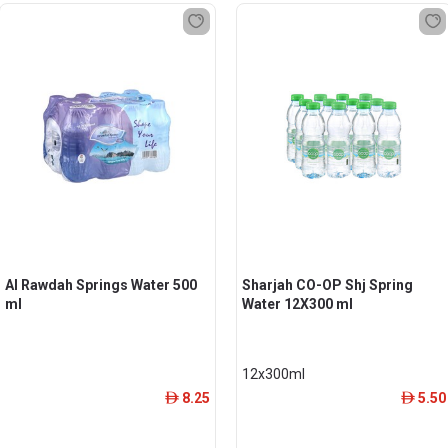
Al Rawdah Springs Water 500
Sharjah CO-OP Shj Spring
ml
Water 12X300 ml
12x300ml
8.25
5.50
ê
ê