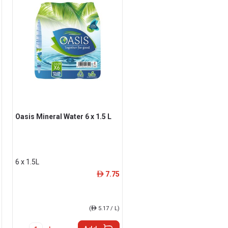
Oasis Mineral Water 6 x 1.5 L
6 x 1.5L
7.75
ê
(
ê
5.17 / L)