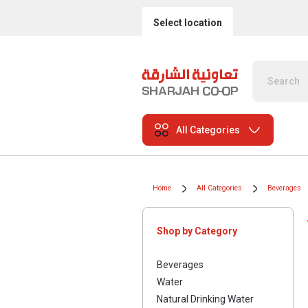
Select location
All Categories
Home
All Categories
Beverages
Shop by Category
Beverages
Water
Natural Drinking Water