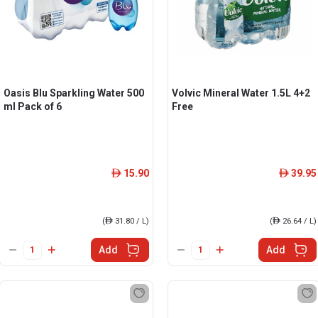
Oasis Blu Sparkling Water 500
Volvic Mineral Water 1.5L 4+2
ml Pack of 6
Free
15.90
39.95
ê
ê
(
ê
31.80 / L)
(
ê
26.64 / L)
Add
Add