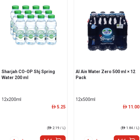
Sharjah CO-OP Shj Spring
Al Ain Water Zero 500 ml × 12
Water 200 ml
Pack
12x200ml
12x500ml
5.25
11.00
ê
ê
(
ê
2.19 / L)
(
ê
1.84 / L)