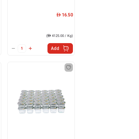
16.50
ê
(
ê
4125.00 / Kg)
Add