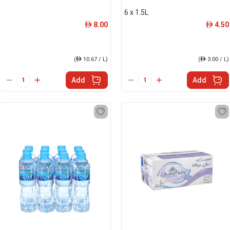
6 x 1.5L
8.00
4.50
ê
ê
(
ê
10.67 / L)
(
ê
3.00 / L)
Add
Add