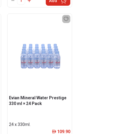
Add
Evian Mineral Water Prestige
330 ml × 24 Pack
24 x 330ml.
109.90
ê