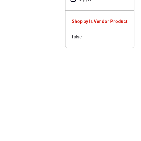
Shop by Is Vendor Product
false