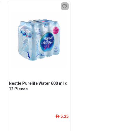
Nestle Purelife Water 600 ml x
12 Pieces
5.25
ê