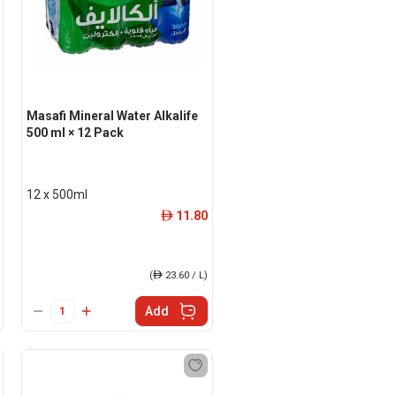
Masafi Mineral Water Alkalife
500 ml × 12 Pack
12 x 500ml
11.80
ê
(
ê
23.60 / L)
Add