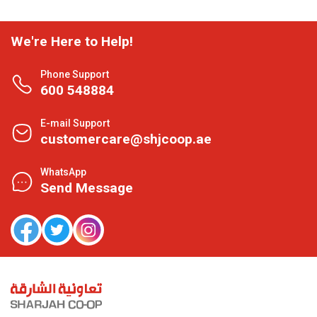
We're Here to Help!
Phone Support
600 548884
E-mail Support
customercare@shjcoop.ae
WhatsApp
Send Message