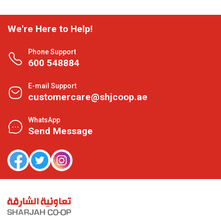
We're Here to Help!
Phone Support
600 548884
E-mail Support
customercare@shjcoop.ae
WhatsApp
Send Message