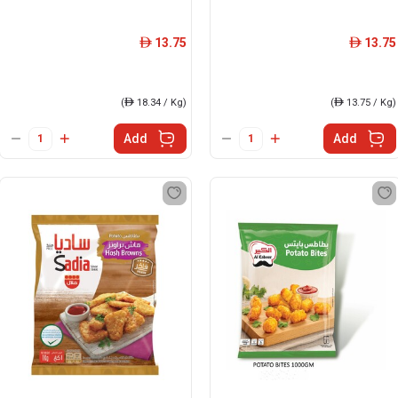
13.75
13.75
ê
ê
(
ê
18.34 / Kg)
(
ê
13.75 / Kg)
Add
Add