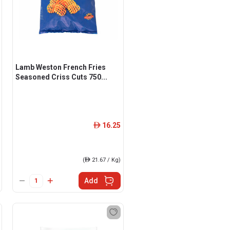
Lamb Weston French Fries
Seasoned Criss Cuts 750...
16.25
ê
(
ê
21.67 / Kg)
Add