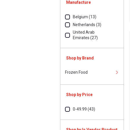
Manufacture
Belgium (13)
Netherlands (3)
United Arab
Emirates (27)
Shop by Brand
Frozen Food
Shop by Price
0-49.99 (43)
Shop by Is Vendor Product