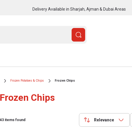
Delivery Available in Sharjah, Ajman & Dubai Areas
Frozen Potatoes & Chips
Frozen Chips
Frozen Chips
Relevance
43
items found