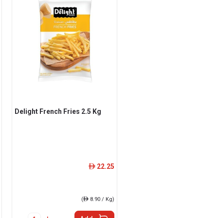
Delight French Fries 2.5 Kg
22.25
ê
(
ê
8.90 / Kg)