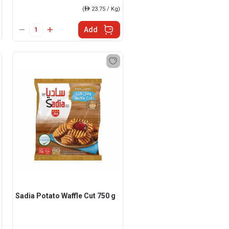
(
ê
23.75 / Kg)
Add
Sadia Potato Waffle Cut 750 g