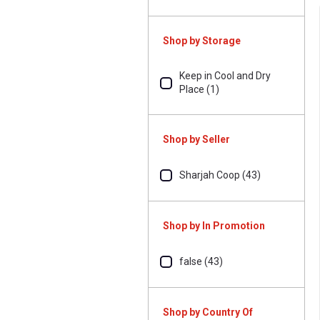
Shop by Storage
Keep in Cool and Dry
Place (1)
Shop by Seller
Sharjah Coop (43)
Shop by In Promotion
false (43)
Shop by Country Of