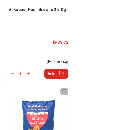
Al Kabeer Hash Browns 2.5 Kg
39.75
ê
(
ê
15.90 / Kg)
Add