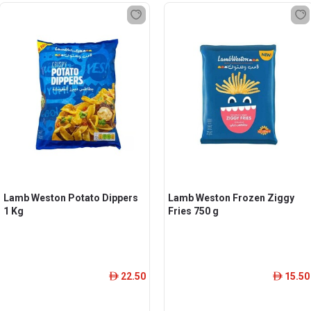
Lamb Weston Potato Dippers
Lamb Weston Frozen Ziggy
1 Kg
Fries 750 g
22.50
15.50
ê
ê