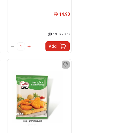
14.90
ê
(
ê
19.87 / Kg)
Add