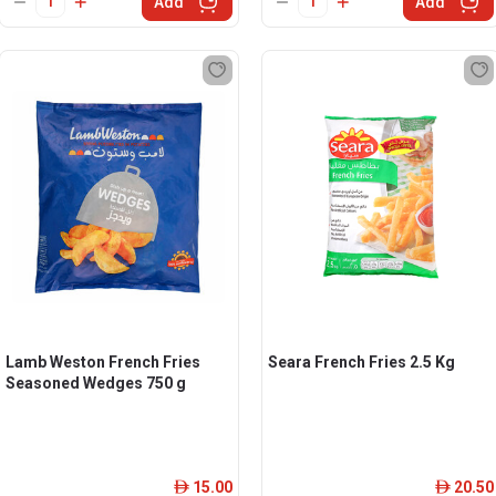
Add
Add
Lamb Weston French Fries
Seara French Fries 2.5 Kg
Seasoned Wedges 750 g
15.00
20.50
ê
ê