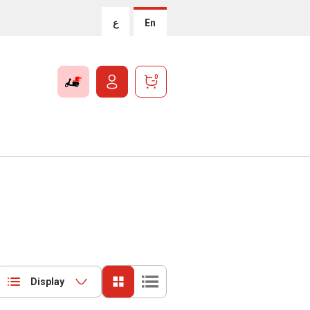
ع
En
0
Display