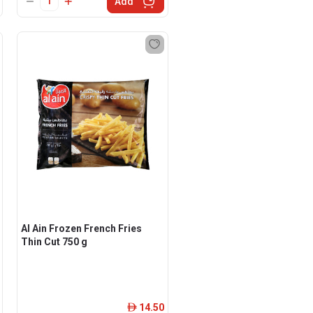
Add
Al Ain Frozen French Fries
Thin Cut 750 g
14.50
ê