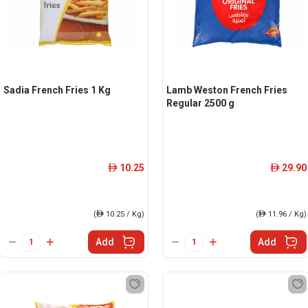
Sadia French Fries 1 Kg
Lamb Weston French Fries
Regular 2500 g
10.25
29.90
ê
ê
(
ê
10.25 / Kg)
(
ê
11.96 / Kg)
Add
Add