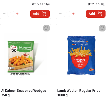
(
ê
22.50 / Kg)
(
ê
20.67 / Kg)
Add
Add
Al Kabeer Seasoned Wedges
Lamb Weston Regular Fries
750 g
1000 g