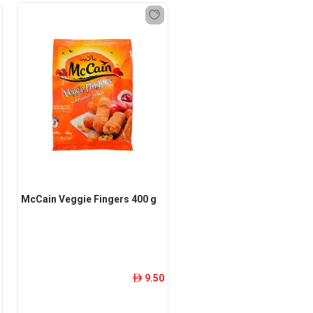
McCain Veggie Fingers 400 g
9.50
ê