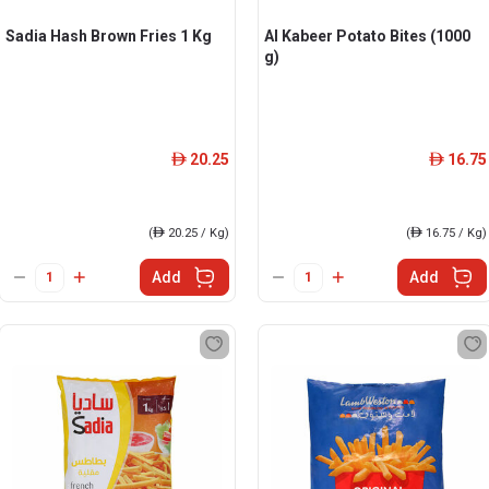
Sadia Hash Brown Fries 1 Kg
Al Kabeer Potato Bites (1000
g)
20.25
16.75
ê
ê
(
ê
20.25 / Kg)
(
ê
16.75 / Kg)
Add
Add