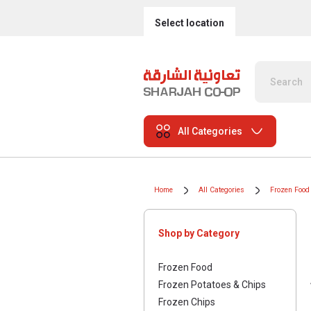
Select location
All Categories
Home
All Categories
Frozen Food
Shop by Category
Frozen Food
Frozen Potatoes & Chips
Frozen Chips