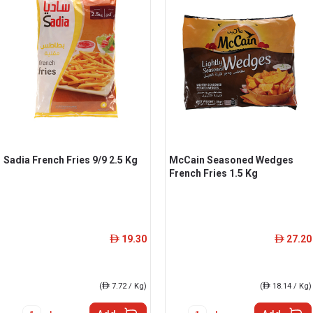
Sadia French Fries 9/9 2.5 Kg
McCain Seasoned Wedges
French Fries 1.5 Kg
19.30
27.20
ê
ê
(
ê
7.72 / Kg)
(
ê
18.14 / Kg)