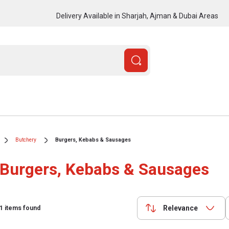
Delivery Available in Sharjah, Ajman & Dubai Areas
Butchery
Burgers, Kebabs & Sausages
Burgers, Kebabs & Sausages
Relevance
1
items found