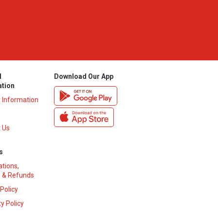
l
Download Our App
ation
y Information
 Us
s
ations,
 & Refunds
 Policy
y Policy