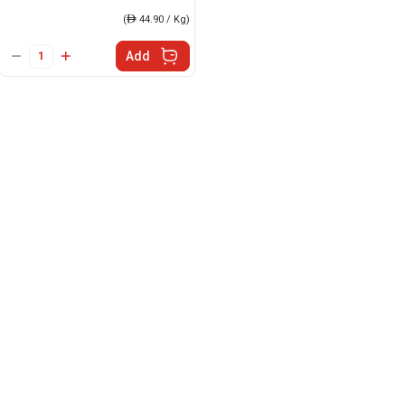
(
ê
44.90 / Kg)
Add