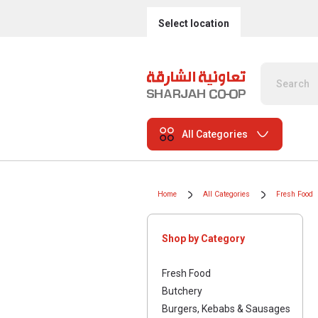
Select location
All Categories
Home
All Categories
Fresh Food
Shop by Category
Fresh Food
Butchery
Burgers, Kebabs & Sausages