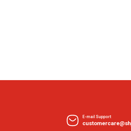
E-mail Support
customercare@sh