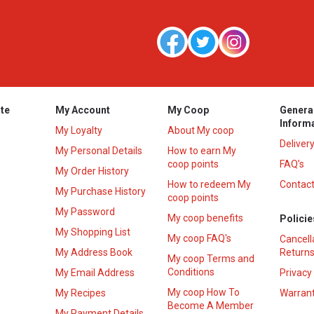
te
My Account
My Coop
Genera
Inform
My Loyalty
About My coop
Deliver
My Personal Details
How to earn My
coop points
FAQ’s
My Order History
How to redeem My
Contact
s
My Purchase History
coop points
My Password
My coop benefits
Policie
My Shopping List
My coop FAQ's
Cancell
My Address Book
Returns
My coop Terms and
Conditions
My Email Address
Privacy
My coop How To
My Recipes
Warrant
Become A Member
My Payment Details