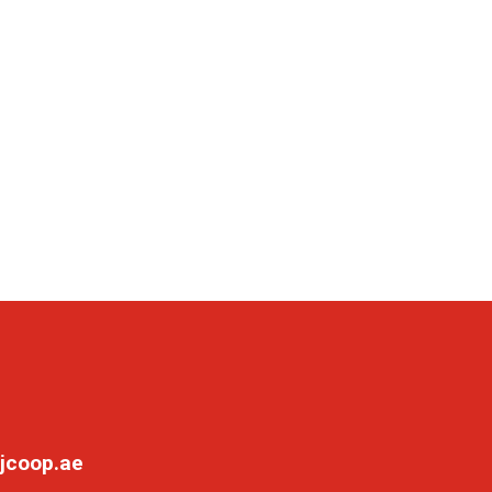
jcoop.ae