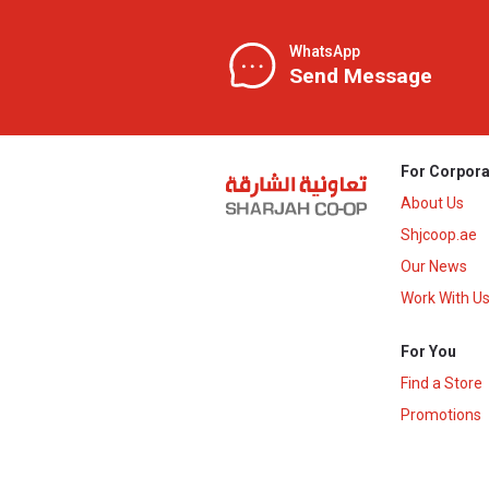
WhatsApp
Send Message
For Corpora
About Us
Shjcoop.ae
Our News
Work With U
For You
Find a Store
Promotions