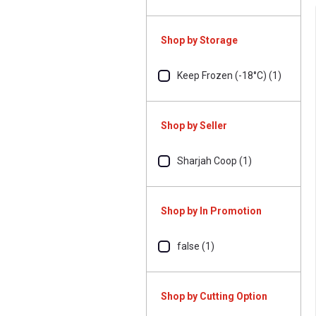
Shop by Storage
Keep Frozen (-18°C) (1)
Shop by Seller
Sharjah Coop (1)
Shop by In Promotion
false (1)
Shop by Cutting Option