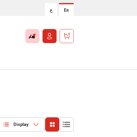
ع
En
0
Display