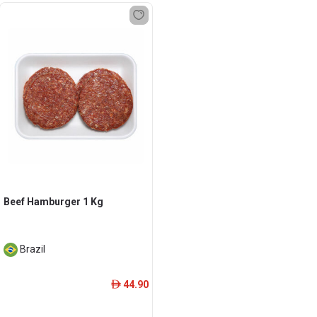
Beef Hamburger 1 Kg
Brazil
44.90
ê