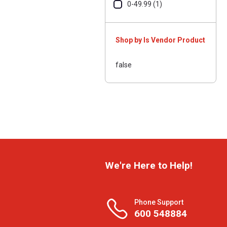
0-49.99 (1)
Shop by Is Vendor Product
false
We're Here to Help!
Phone Support
600 548884