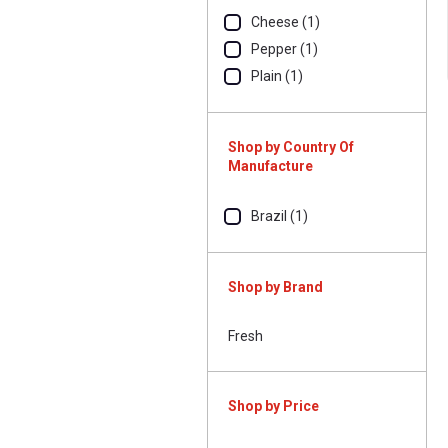
Cheese (1)
Pepper (1)
Plain (1)
Shop by Country Of
Manufacture
Brazil (1)
Shop by Brand
Fresh
Shop by Price