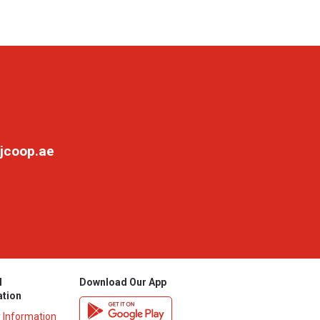
jcoop.ae
l
Download Our App
ation
y Information