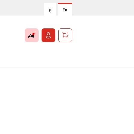
ع
En
0