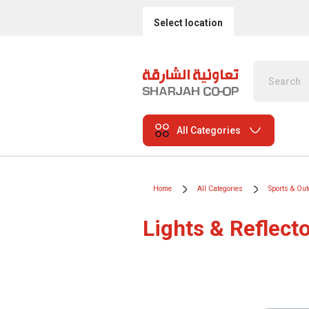
Select location
All Categories
Home
All Categories
Sports & Ou
Lights & Reflect