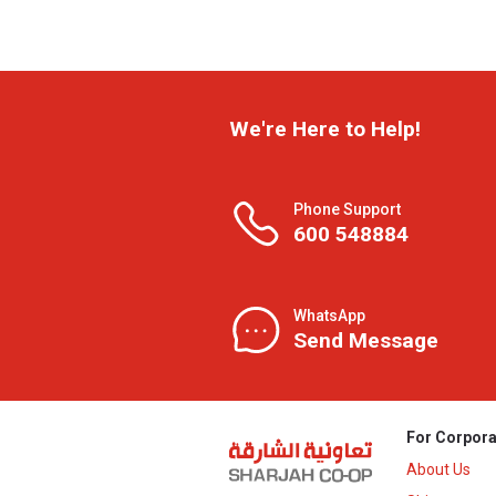
We're Here to Help!
Phone Support
600 548884
WhatsApp
Send Message
For Corpora
About Us