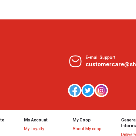
E-mail Support
customercare@sh
te
My Account
My Coop
Genera
Inform
My Loyalty
About My coop
Deliver