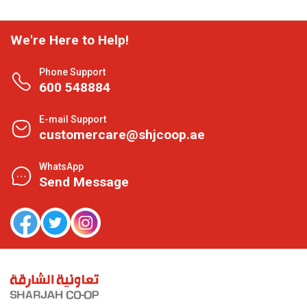
We're Here to Help!
Phone Support
600 548884
E-mail Support
customercare@shjcoop.ae
WhatsApp
Send Message