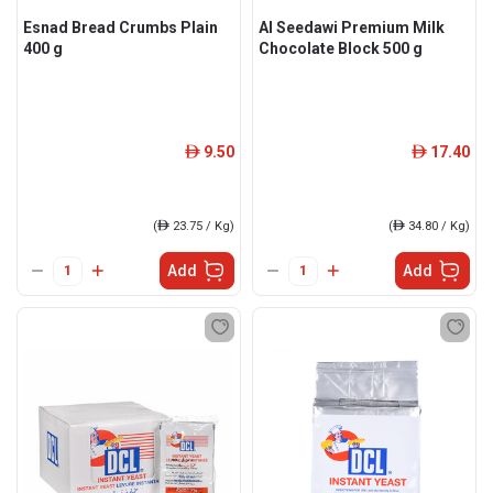
Esnad Bread Crumbs Plain
Al Seedawi Premium Milk
400 g
Chocolate Block 500 g
9.50
17.40
ê
ê
(
ê
23.75 / Kg)
(
ê
34.80 / Kg)
Add
Add