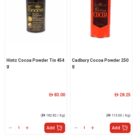
Hintz Cocoa Powder Tin 454
Cadbury Cocoa Powder 250
g
g
83.00
28.25
ê
ê
(
ê
182.82 / Kg)
(
ê
113.00 / Kg)
Add
Add