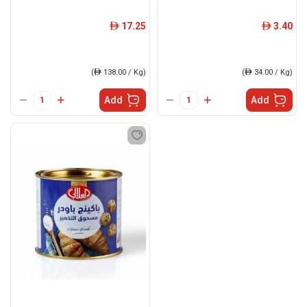
17.25
3.40
ê
ê
(
ê
138.00 / Kg)
(
ê
34.00 / Kg)
Add
Add