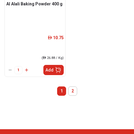
Al Alali Baking Powder 400 g
10.75
ê
(
ê
26.88 / Kg)
Add
1
2