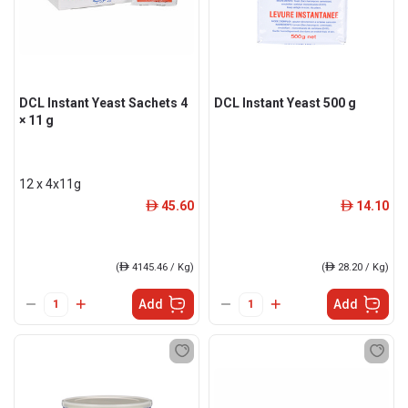
DCL Instant Yeast Sachets 4
DCL Instant Yeast 500 g
× 11 g
12 x 4x11g
45.60
14.10
ê
ê
(
ê
4145.46 / Kg)
(
ê
28.20 / Kg)
Add
Add