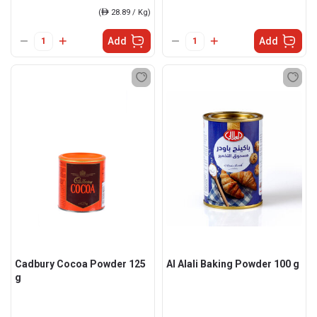
(
ê
28.89 / Kg)
Add
Add
Cadbury Cocoa Powder 125
Al Alali Baking Powder 100 g
g