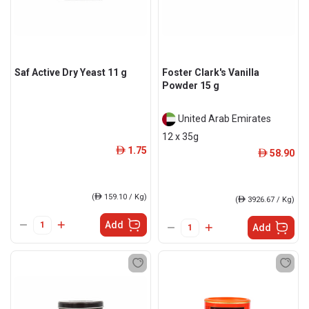
Saf Active Dry Yeast 11 g
Foster Clark's Vanilla
Powder 15 g
United Arab Emirates
12 x 35g
1.75
ê
58.90
ê
(
ê
159.10 / Kg)
(
ê
3926.67 / Kg)
Add
Add