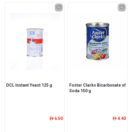
DCL Instant Yeast 125 g
Foster Clarks Bicarbonate of
Soda 150 g
6.50
4.40
ê
ê