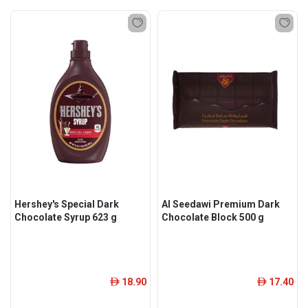
Hershey's Special Dark
Al Seedawi Premium Dark
Chocolate Syrup 623 g
Chocolate Block 500 g
18.90
17.40
ê
ê