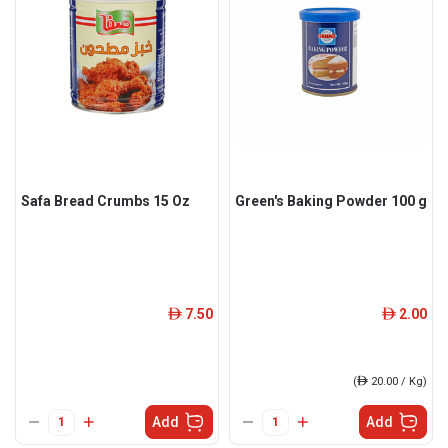
Safa Bread Crumbs 15 Oz
Green's Baking Powder 100 g
7.50
2.00
ê
ê
(
ê
20.00 / Kg)
Add
Add