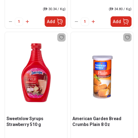
(
ê
30.34 / Kg)
(
ê
34.80 / Kg)
Add
Add
Sweetnlow Syrups
American Garden Bread
Strawberry 510 g
Crumbs Plain 8 Oz