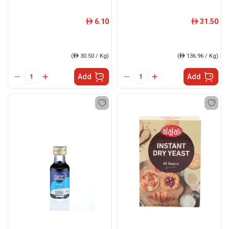
6.10
31.50
ê
ê
(
ê
30.50 / Kg)
(
ê
136.96 / Kg)
Add
Add