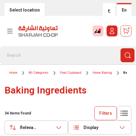
Select location
ع
En
0
Home
All Categories
Food Cupboard
Home Baking
Baking 
Baking Ingredients
Filters
34
items found
Relevance
Display