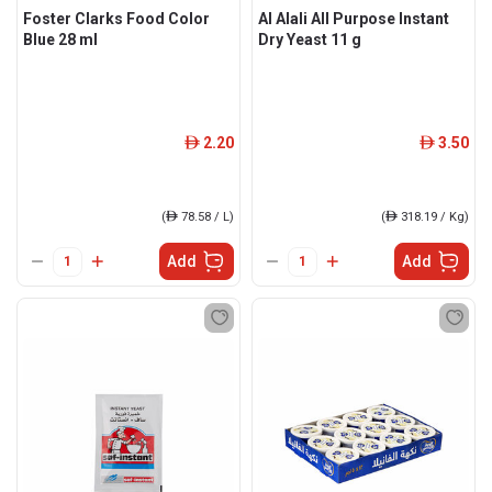
Foster Clarks Food Color
Al Alali All Purpose Instant
Blue 28 ml
Dry Yeast 11 g
2.20
3.50
ê
ê
(
ê
78.58 / L)
(
ê
318.19 / Kg)
Add
Add