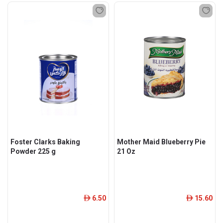
Foster Clarks Baking
Mother Maid Blueberry Pie
Powder 225 g
21 Oz
6.50
15.60
ê
ê