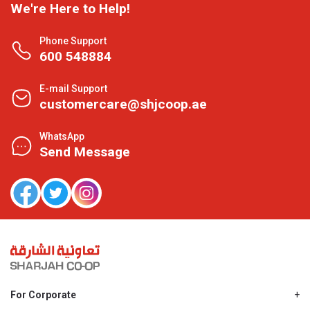
We're Here to Help!
Phone Support
600 548884
E-mail Support
customercare@shjcoop.ae
WhatsApp
Send Message
For Corporate
About Us