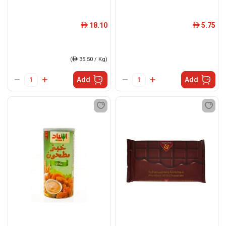
18.10
5.75
ê
ê
(
ê
35.50 / Kg)
Add
Add