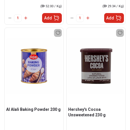
(
ê
52.00 / Kg)
(
ê
29.34 / Kg)
Add
Add
Al Alali Baking Powder 200 g
Hershey's Cocoa
Unsweetened 230 g