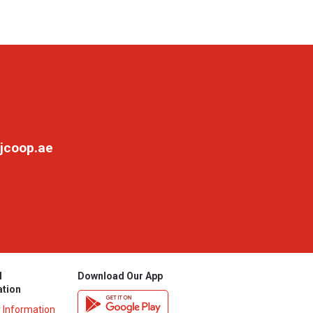
jcoop.ae
l
Download Our App
ation
y Information