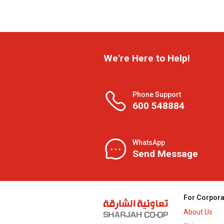
We're Here to Help!
Phone Support
600 548884
WhatsApp
Send Message
For Corpora
About Us