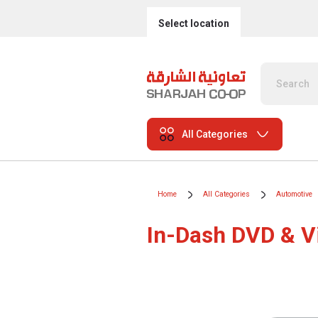
Select location
All Categories
Home
All Categories
Automotive
In-Dash DVD & V