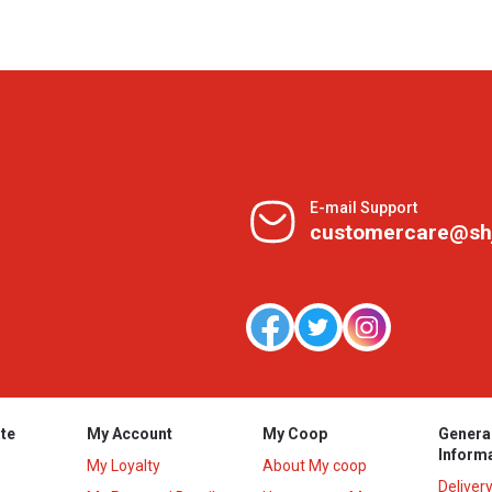
E-mail Support
customercare@sh
te
My Account
My Coop
Genera
Inform
My Loyalty
About My coop
Deliver