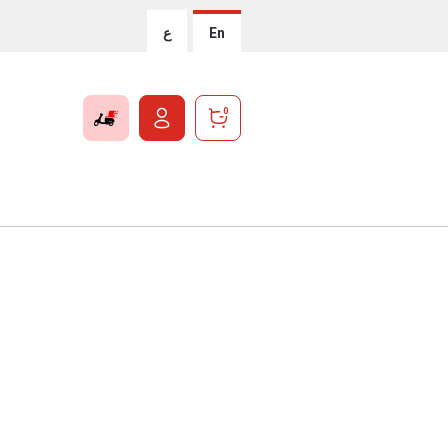
ع
En
0