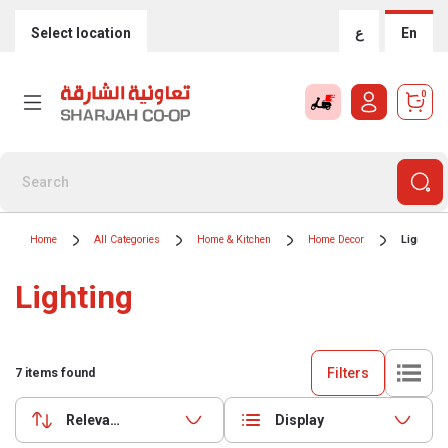
Select location
ع
En
0
Home
All Categories
Home & Kitchen
Home Decor
Lighting
Lighting
Filters
7
items found
Relevance
Display