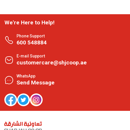
We're Here to Help!
Phone Support
600 548884
E-mail Support
customercare@shjcoop.ae
WhatsApp
Send Message