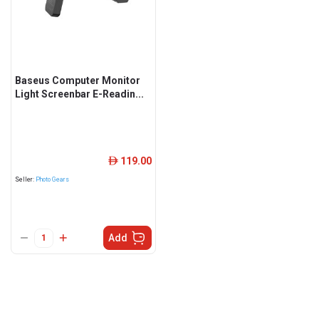
Baseus Computer Monitor
Light Screenbar E-Readin...
119.00
ê
Seller:
Photo Gears
Add