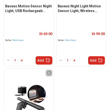
Baseus Motion Sensor Night
Baseus Night Light Motion
Light, USB Rechargeab...
Sensor Light, Wireless...
69.00
99.00
ê
ê
Seller:
Photo Gears
Seller:
Photo Gears
Add
Add