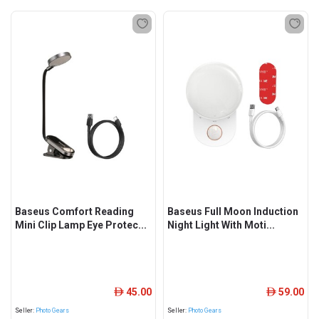
Baseus Comfort Reading
Baseus Full Moon Induction
Mini Clip Lamp Eye Protec...
Night Light With Moti...
45.00
59.00
ê
ê
Seller:
Photo Gears
Seller:
Photo Gears