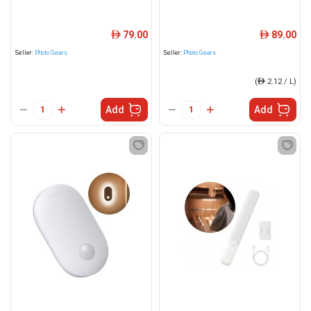
79.00
89.00
ê
ê
Seller:
Photo Gears
Seller:
Photo Gears
(
ê
2.12 / L)
Add
Add