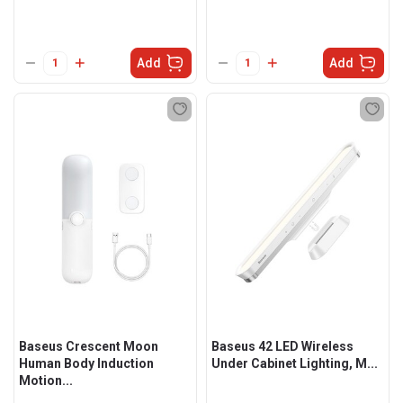
Add
Add
Baseus Crescent Moon
Baseus 42 LED Wireless
Human Body Induction
Under Cabinet Lighting, M...
Motion...