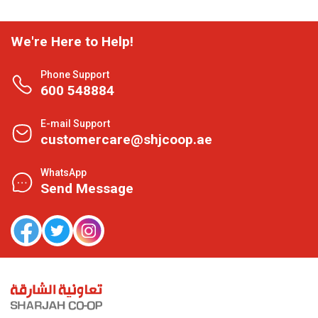
We're Here to Help!
Phone Support
600 548884
E-mail Support
customercare@shjcoop.ae
WhatsApp
Send Message