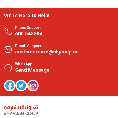
We're Here to Help!
Phone Support
600 548884
E-mail Support
customercare@shjcoop.ae
WhatsApp
Send Message