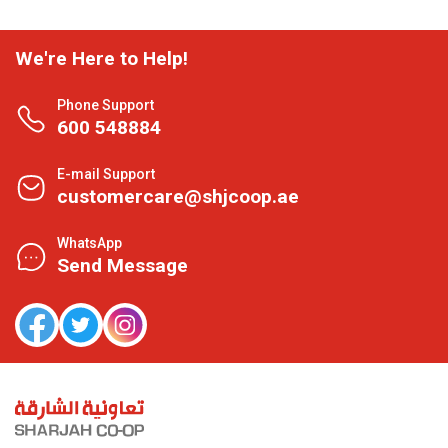
We're Here to Help!
Phone Support
600 548884
E-mail Support
customercare@shjcoop.ae
WhatsApp
Send Message