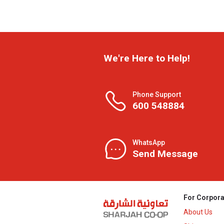
We're Here to Help!
Phone Support
600 548884
WhatsApp
Send Message
For Corpora
About Us