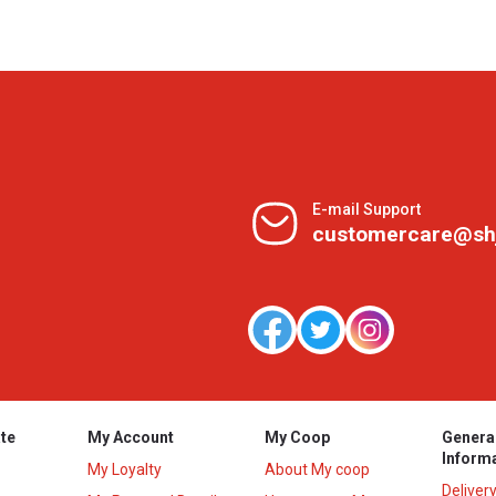
E-mail Support
customercare@sh
te
My Account
My Coop
Genera
Inform
My Loyalty
About My coop
Deliver