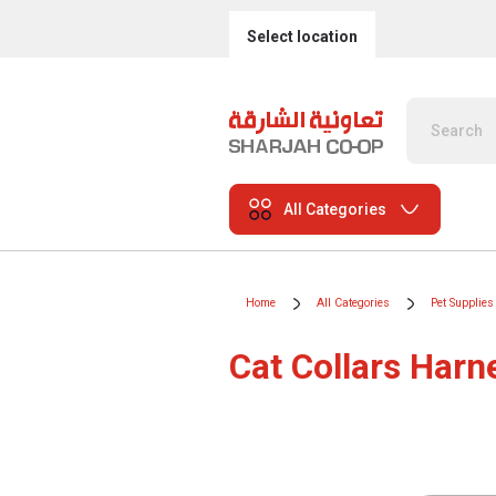
Select location
All Categories
Home
All Categories
Pet Supplies
Cat Collars Har