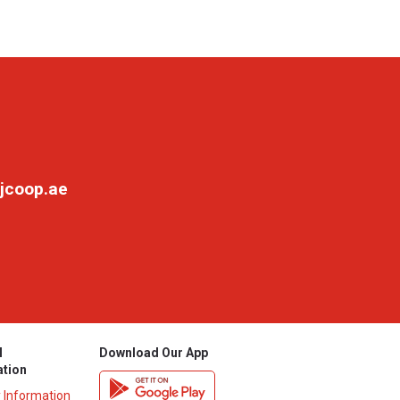
jcoop.ae
l
Download Our App
ation
y Information