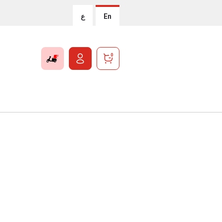
ع
En
0