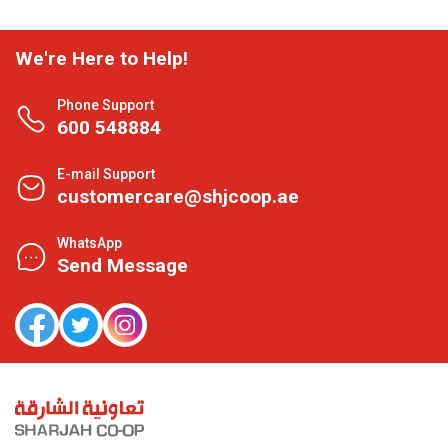
We're Here to Help!
Phone Support
600 548884
E-mail Support
customercare@shjcoop.ae
WhatsApp
Send Message