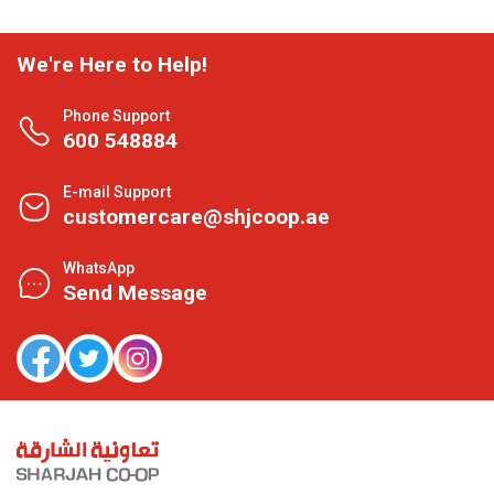
We're Here to Help!
Phone Support
600 548884
E-mail Support
customercare@shjcoop.ae
WhatsApp
Send Message