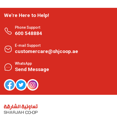
We're Here to Help!
Phone Support
600 548884
E-mail Support
customercare@shjcoop.ae
WhatsApp
Send Message