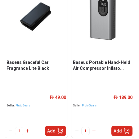
Baseus Graceful Car
Baseus Portable Hand-Held
Fragrance Lite Black
Air Compressor Inflato...
49.00
189.00
ê
ê
Seller:
Photo Gears
Seller:
Photo Gears
Add
Add