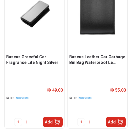
Baseus Graceful Car
Baseus Leather Car Garbage
Fragrance Lite Night Silver
Bin Bag Waterproof Le...
49.00
55.00
ê
ê
Seller:
Photo Gears
Seller:
Photo Gears
Add
Add