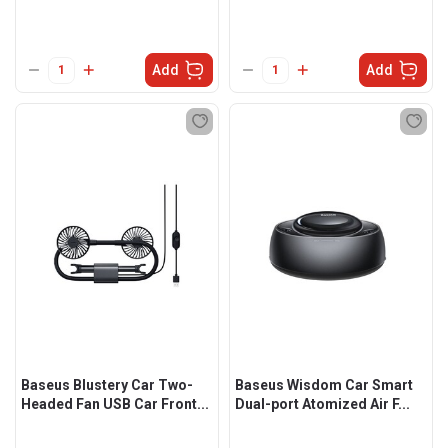
Add
Add
Baseus Blustery Car Two-
Baseus Wisdom Car Smart
Headed Fan USB Car Front...
Dual-port Atomized Air F...