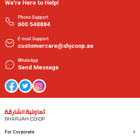
We're Here to Help!
Phone Support
600 548884
E-mail Support
customercare@shjcoop.ae
WhatsApp
Send Message
For Corporate
About Us