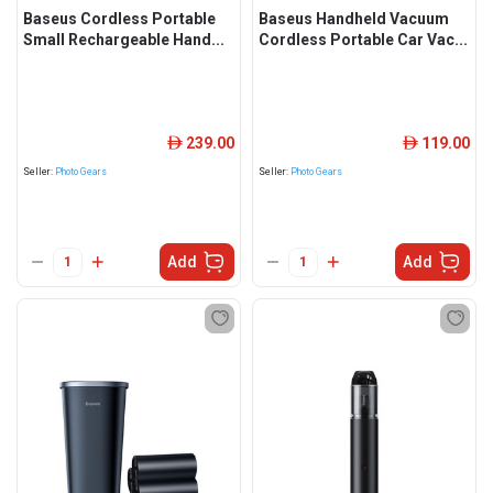
Baseus Cordless Portable
Baseus Handheld Vacuum
Small Rechargeable Hand...
Cordless Portable Car Vac...
239.00
119.00
ê
ê
Seller:
Photo Gears
Seller:
Photo Gears
Add
Add