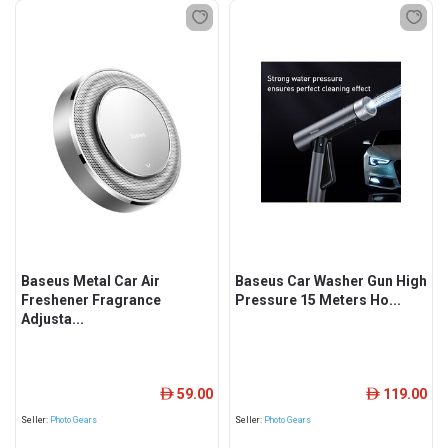
Baseus Metal Car Air
Baseus Car Washer Gun High
Freshener Fragrance
Pressure 15 Meters Ho...
Adjusta...
59.00
119.00
ê
ê
Seller:
Photo Gears
Seller:
Photo Gears