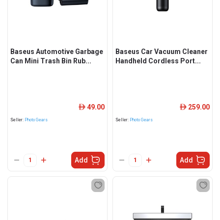
Baseus Automotive Garbage
Baseus Car Vacuum Cleaner
Can Mini Trash Bin Rub...
Handheld Cordless Port...
49.00
259.00
ê
ê
Seller:
Photo Gears
Seller:
Photo Gears
Add
Add