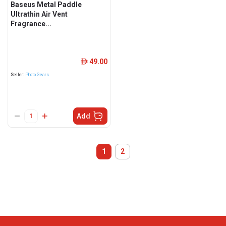
Baseus Metal Paddle
Ultrathin Air Vent
Fragrance...
49.00
ê
Seller:
Photo Gears
Add
1
2