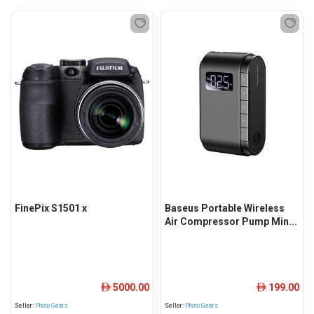
FinePix S1501 x
Baseus Portable Wireless
Air Compressor Pump Min...
5000.00
199.00
ê
ê
Seller:
Photo Gears
Seller:
Photo Gears