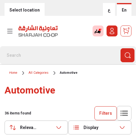
Select location
ع
En
0
Home
All Categories
Automotive
Automotive
Filters
36
items found
Relevance
Display