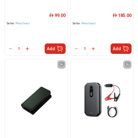
99.00
185.00
ê
ê
Seller:
Photo Gears
Seller:
Photo Gears
Add
Add