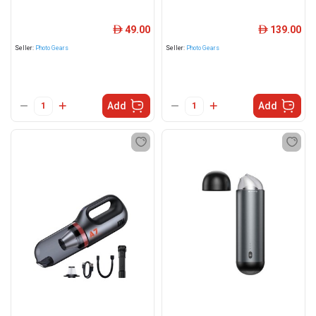
49.00
139.00
ê
ê
Seller:
Photo Gears
Seller:
Photo Gears
Add
Add