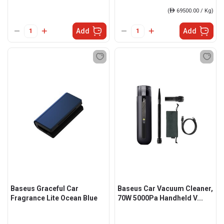
(
ê
69500.00 / Kg)
Add
Add
Baseus Graceful Car
Baseus Car Vacuum Cleaner,
Fragrance Lite Ocean Blue
70W 5000Pa Handheld V...