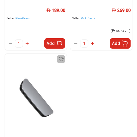
189.00
269.00
ê
ê
Seller:
Photo Gears
Seller:
Photo Gears
(
ê
44.84 / L)
Add
Add