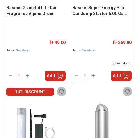
Baseus Graceful Lite Car
Baseus Super Energy Pro
Fragrance Alpine Green
Car Jump Starter 6.0L Ga...
49.00
269.00
ê
ê
Seller:
Photo Gears
Seller:
Photo Gears
(
ê
44.84 / L)
Add
Add
14% DISCOUNT