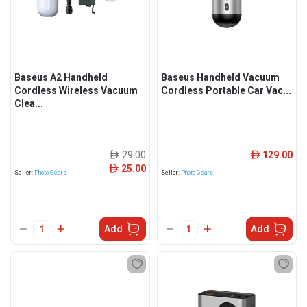
Baseus A2 Handheld
Baseus Handheld Vacuum
Cordless Wireless Vacuum
Cordless Portable Car Vac...
Clea...
29.00
129.00
ê
ê
25.00
ê
Seller:
Photo Gears
Seller:
Photo Gears
Add
Add