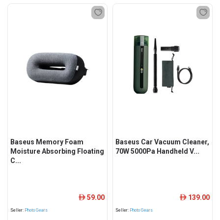
Baseus Memory Foam
Baseus Car Vacuum Cleaner,
Moisture Absorbing Floating
70W 5000Pa Handheld V...
C...
59.00
139.00
ê
ê
Seller:
Photo Gears
Seller:
Photo Gears