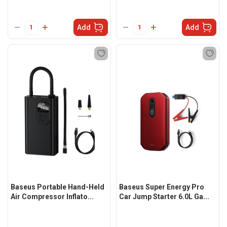
Add
Add
Baseus Portable Hand-Held
Baseus Super Energy Pro
Air Compressor Inflato...
Car Jump Starter 6.0L Ga...