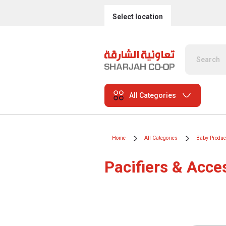
Select location
All Categories
Home
All Categories
Baby Produc
Pacifiers & Acce