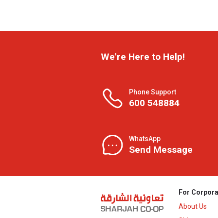
We're Here to Help!
Phone Support
600 548884
WhatsApp
Send Message
For Corpora
About Us