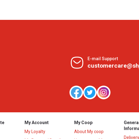
E-mail Support
customercare@sh
te
My Account
My Coop
Genera
Inform
My Loyalty
About My coop
Deliver