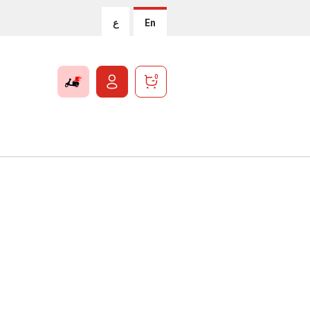
ع
En
0