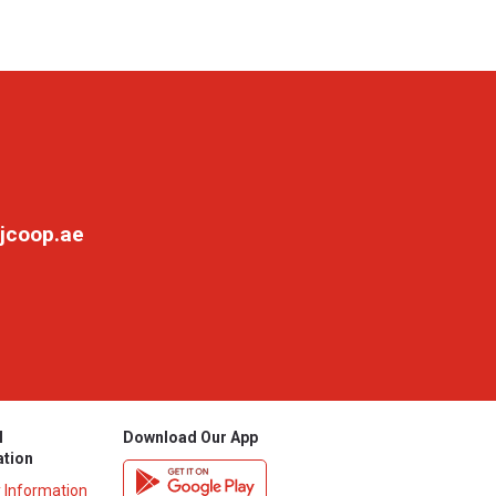
jcoop.ae
l
Download Our App
ation
y Information