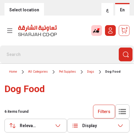
Select location
ع
En
0
Home
All Categories
Pet Supplies
Dogs
Dog Food
Dog Food
Filters
6
items found
Relevance
Display