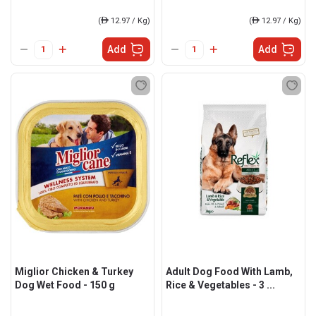
(
ê
12.97 / Kg)
(
ê
12.97 / Kg)
Add
Add
Miglior Chicken & Turkey
Adult Dog Food With Lamb,
Dog Wet Food - 150 g
Rice & Vegetables - 3 ...