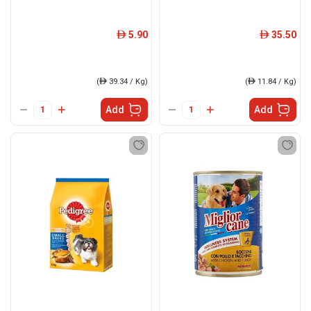
5.90
35.50
ê
ê
(
ê
39.34 / Kg)
(
ê
11.84 / Kg)
Add
Add