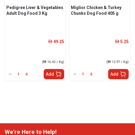
Pedigree Liver & Vegetables
Miglior Chicken & Turkey
Adult Dog Food 3 Kg
Chunks Dog Food 405 g
49.25
5.25
ê
ê
(
ê
16.42 / Kg)
(
ê
12.97 / Kg)
Add
Add
We're Here to Help!