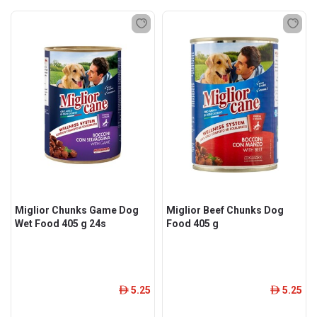
Miglior Chunks Game Dog
Miglior Beef Chunks Dog
Wet Food 405 g 24s
Food 405 g
5.25
5.25
ê
ê