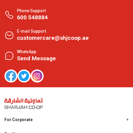
Phone Support
600 548884
E-mail Support
customercare@shjcoop.ae
WhatsApp
Send Message
For Corporate
About Us