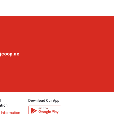
jcoop.ae
l
Download Our App
ation
y Information