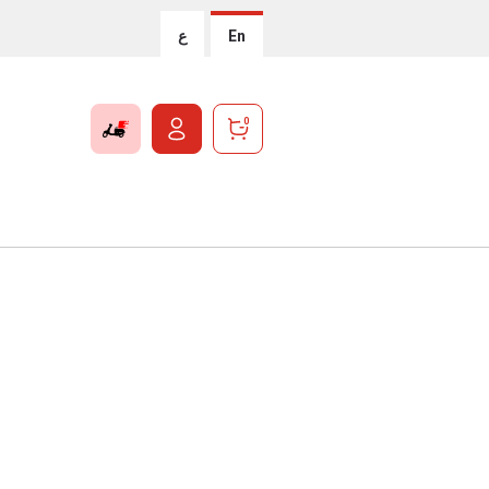
ع
En
0