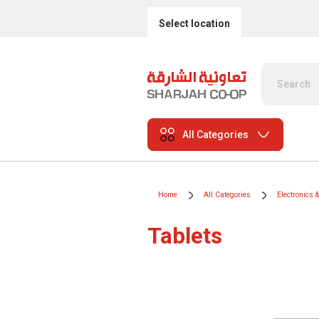
Select location
All Categories
Home
All Categories
Electronics 
Tablets