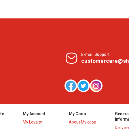
E-mail Support
customercare@sh
te
My Account
My Coop
Genera
Inform
My Loyalty
About My coop
Deliver