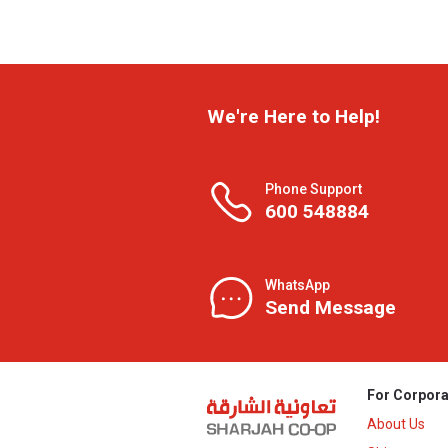
We're Here to Help!
Phone Support
600 548884
WhatsApp
Send Message
For Corpora
About Us