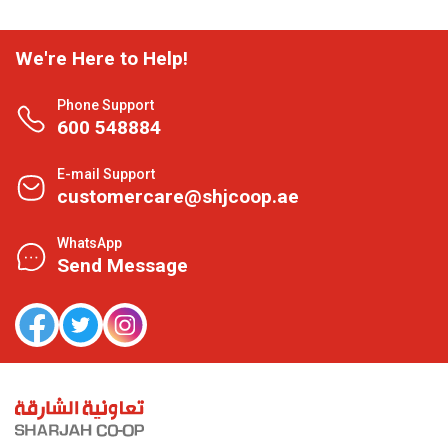
We're Here to Help!
Phone Support
600 548884
E-mail Support
customercare@shjcoop.ae
WhatsApp
Send Message