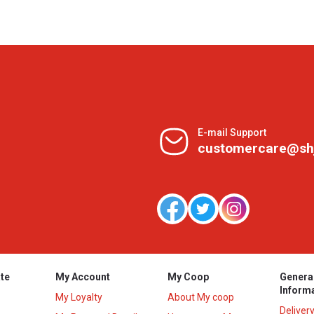
E-mail Support
customercare@sh
te
My Account
My Coop
Genera
Inform
My Loyalty
About My coop
Deliver