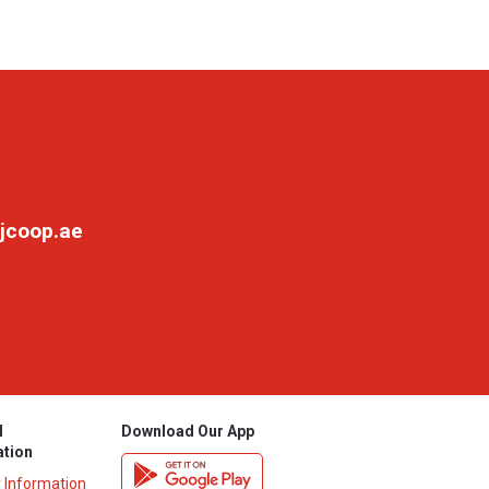
jcoop.ae
l
Download Our App
ation
y Information