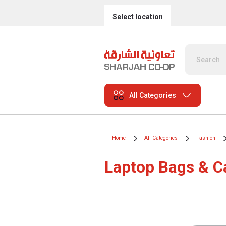
Select location
All Categories
Home
All Categories
Fashion
Laptop Bags & C