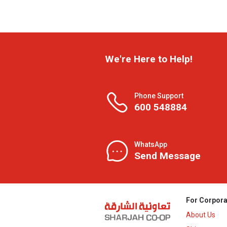
We're Here to Help!
Phone Support
600 548884
WhatsApp
Send Message
For Corpora
About Us