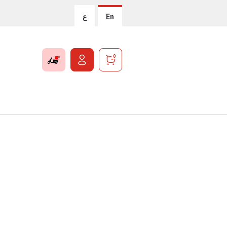
ع
En
0