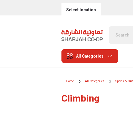
Select location
All Categories
Home
All Categories
Sports & Ou
Climbing