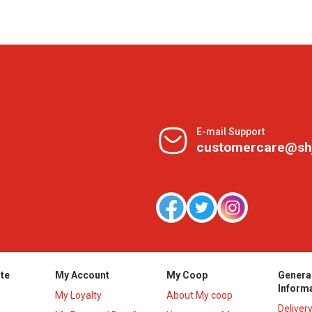
E-mail Support
customercare@sh
te
My Account
My Coop
Genera
Inform
My Loyalty
About My coop
Deliver