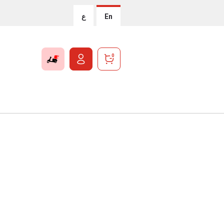
ع
En
0