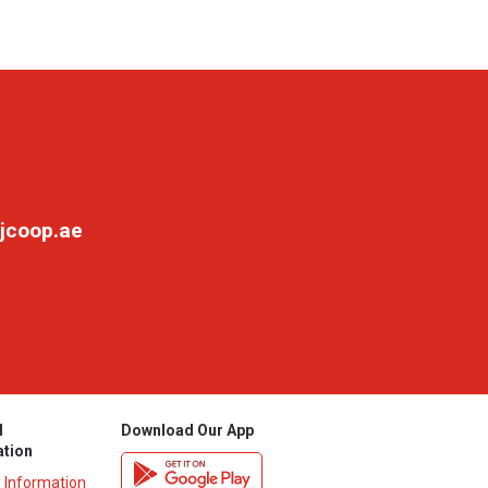
jcoop.ae
l
Download Our App
ation
y Information