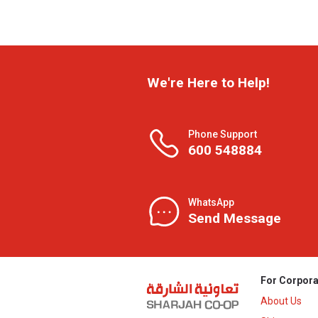
We're Here to Help!
Phone Support
600 548884
WhatsApp
Send Message
For Corpora
About Us