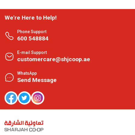
We're Here to Help!
Phone Support
600 548884
E-mail Support
customercare@shjcoop.ae
WhatsApp
Send Message