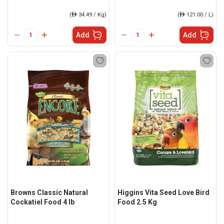
(
ê
34.49 / Kg)
(
ê
121.00 / L)
Add
Add
Browns Classic Natural
Higgins Vita Seed Love Bird
Cockatiel Food 4 lb
Food 2.5 Kg