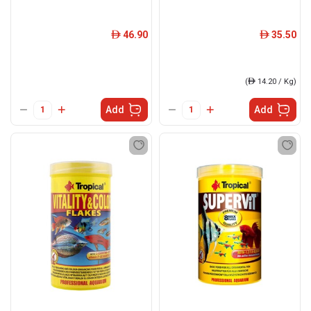
46.90
35.50
ê
ê
(
ê
14.20 / Kg)
Add
Add