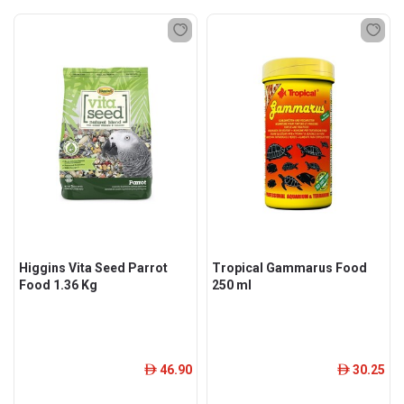
Higgins Vita Seed Parrot
Tropical Gammarus Food
Food 1.36 Kg
250 ml
46.90
30.25
ê
ê