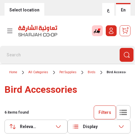
Select location
ع
En
0
Home
All Categories
Pet Supplies
Birds
Bird Accessories
Bird Accessories
Filters
6
items found
Relevance
Display