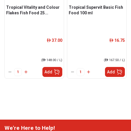
Tropical Vitality and Colour
Tropical Supervit Basic Fish
Flakes Fish Food 25...
Food 100 ml
37.00
16.75
ê
ê
(
ê
148.00 / L)
(
ê
167.50 / L)
Add
Add
We're Here to Help!