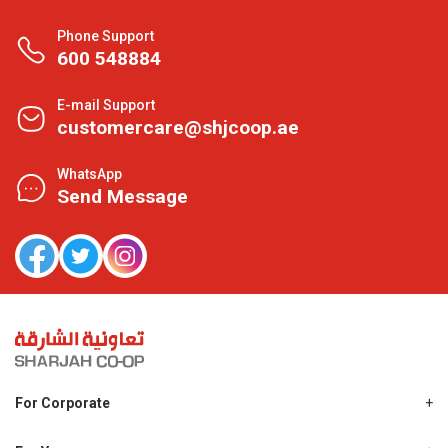
Phone Support
600 548884
E-mail Support
customercare@shjcoop.ae
WhatsApp
Send Message
For Corporate
About Us