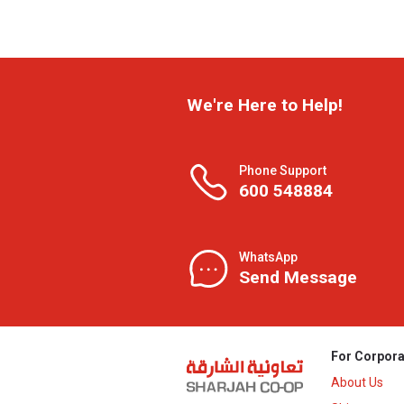
We're Here to Help!
Phone Support
600 548884
WhatsApp
Send Message
For Corpora
About Us