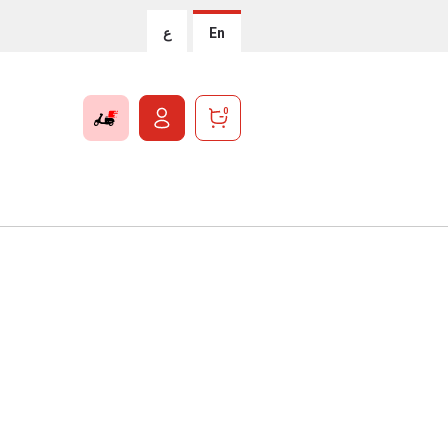
ع
En
0