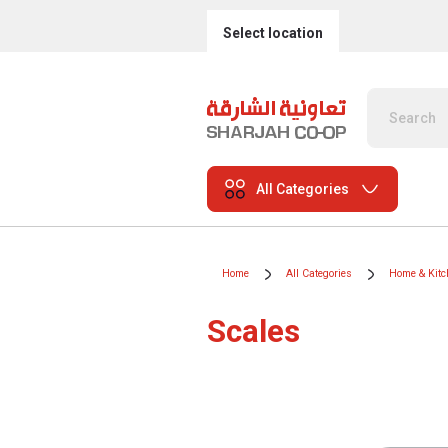
Select location
All Categories
Home
All Categories
Home & Kitc
Scales