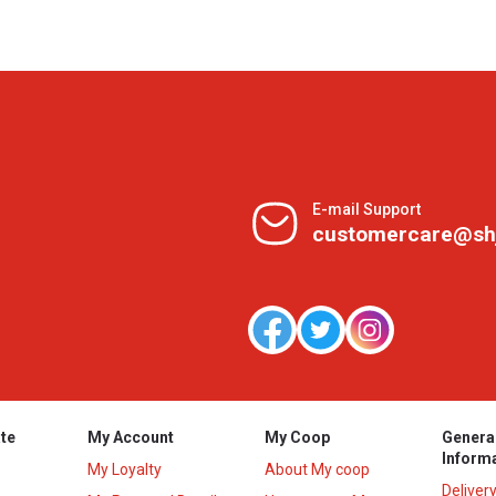
E-mail Support
customercare@sh
te
My Account
My Coop
Genera
Inform
My Loyalty
About My coop
Deliver