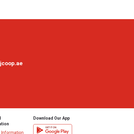
jcoop.ae
l
Download Our App
ation
y Information