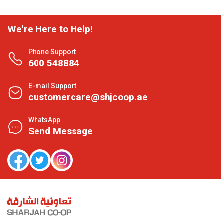
We're Here to Help!
Phone Support
600 548884
E-mail Support
customercare@shjcoop.ae
WhatsApp
Send Message