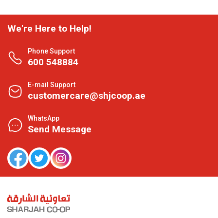
We're Here to Help!
Phone Support
600 548884
E-mail Support
customercare@shjcoop.ae
WhatsApp
Send Message