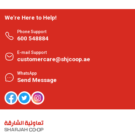
We're Here to Help!
Phone Support
600 548884
E-mail Support
customercare@shjcoop.ae
WhatsApp
Send Message