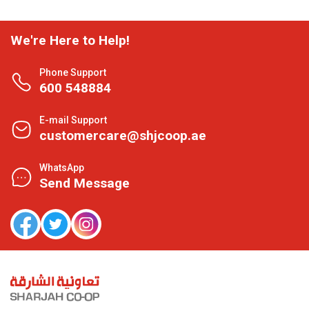
We're Here to Help!
Phone Support
600 548884
E-mail Support
customercare@shjcoop.ae
WhatsApp
Send Message