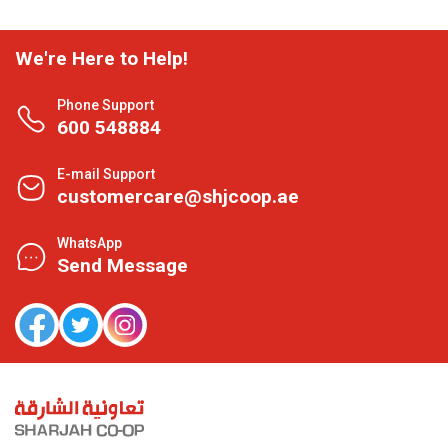
We're Here to Help!
Phone Support
600 548884
E-mail Support
customercare@shjcoop.ae
WhatsApp
Send Message