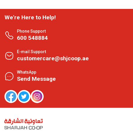
We're Here to Help!
Phone Support
600 548884
E-mail Support
customercare@shjcoop.ae
WhatsApp
Send Message