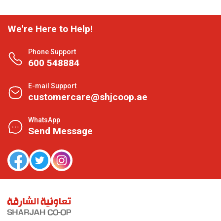
We're Here to Help!
Phone Support
600 548884
E-mail Support
customercare@shjcoop.ae
WhatsApp
Send Message