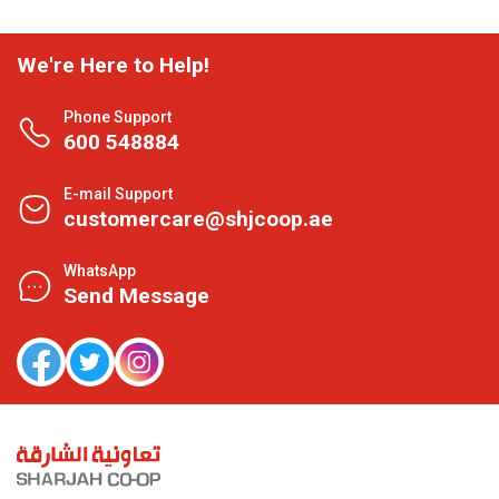
We're Here to Help!
Phone Support
600 548884
E-mail Support
customercare@shjcoop.ae
WhatsApp
Send Message