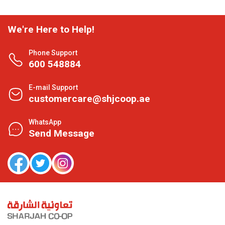
We're Here to Help!
Phone Support
600 548884
E-mail Support
customercare@shjcoop.ae
WhatsApp
Send Message