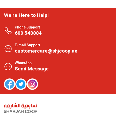
We're Here to Help!
Phone Support
600 548884
E-mail Support
customercare@shjcoop.ae
WhatsApp
Send Message