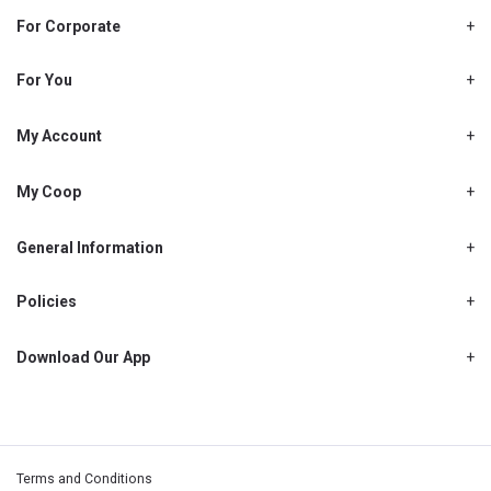
For Corporate
About Us
Shjcoop.ae
For You
Find a Store
Our News
Promotions
My Account
Work With Us
My Loyalty
My Personal Details
My Coop
About My coop
My Order History
How to earn My coop points
General Information
My Purchase History
Delivery Information
How to redeem My coop points
My Password
FAQ’s
Policies
My coop benefits
My Shopping List
Cancellations, Returns & Refunds
Contact Us
My coop FAQ's
My Address Book
Privacy Policy
Download Our App
My coop Terms and Conditions
My Email Address
Warranty Policy
My coop How To Become A Member
My Recipes
My Payment Details
Terms and Conditions