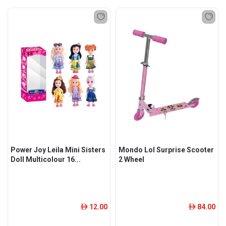
Power Joy Leila Mini Sisters
Mondo Lol Surprise Scooter
Doll Multicolour 16...
2 Wheel
12.00
84.00
ê
ê