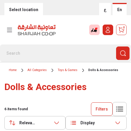
Select location
ع
En
0
Home
All Categories
Toys & Games
Dolls & Accessories
Dolls & Accessories
Filters
6
items found
Relevance
Display