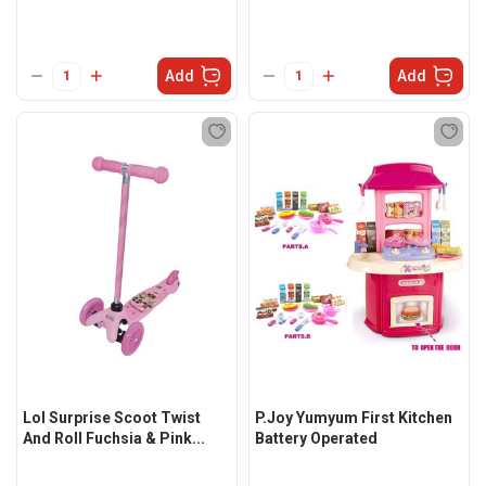
Add
Add
Lol Surprise Scoot Twist
P.Joy Yumyum First Kitchen
And Roll Fuchsia & Pink...
Battery Operated