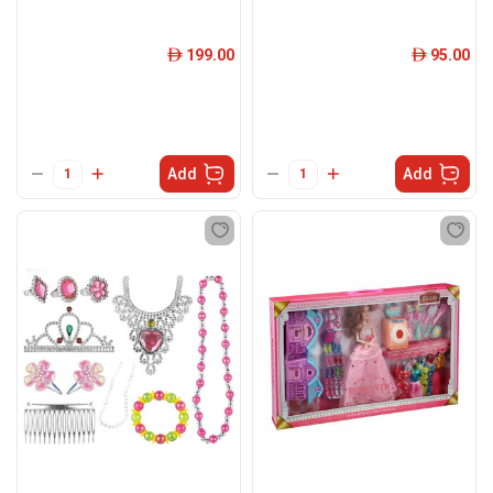
199.00
95.00
ê
ê
Add
Add