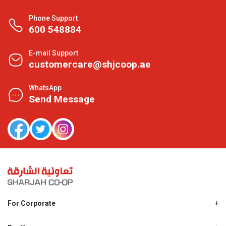
Phone Support
600 548884
E-mail Support
customercare@shjcoop.ae
WhatsApp
Send Message
For Corporate
About Us