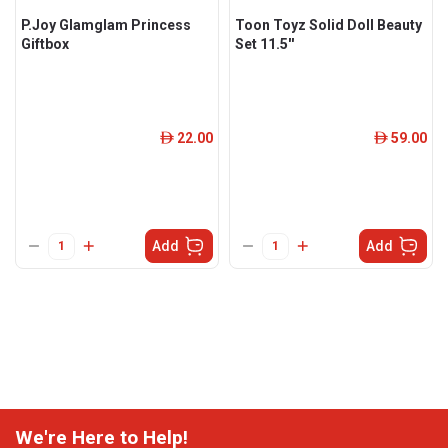
P.Joy Glamglam Princess
Toon Toyz Solid Doll Beauty
Giftbox
Set 11.5''
22.00
59.00
ê
ê
Add
Add
We're Here to Help!