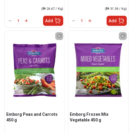
(
ê
26.67 / Kg)
(
ê
31.34 / Kg)
Add
Add
Emborg Peas and Carrots
Emborg Frozen Mix
450 g
Vegetable 450 g