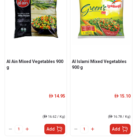
Al Ain Mixed Vegetables 900
Al Islami Mixed Vegetables
g
900 g
14.95
15.10
ê
ê
(
ê
16.62 / Kg)
(
ê
16.78 / Kg)
Add
Add