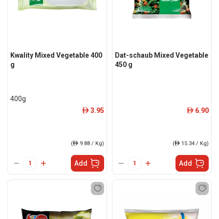
Kwality Mixed Vegetable 400
Dat-schaub Mixed Vegetable
g
450 g
400g
3.95
6.90
ê
ê
(
ê
9.88 / Kg)
(
ê
15.34 / Kg)
Add
Add