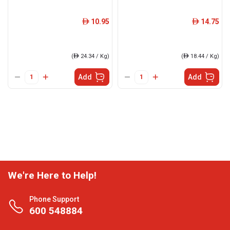
10.95
14.75
ê
ê
(
ê
24.34 / Kg)
(
ê
18.44 / Kg)
Add
Add
We're Here to Help!
Phone Support
600 548884