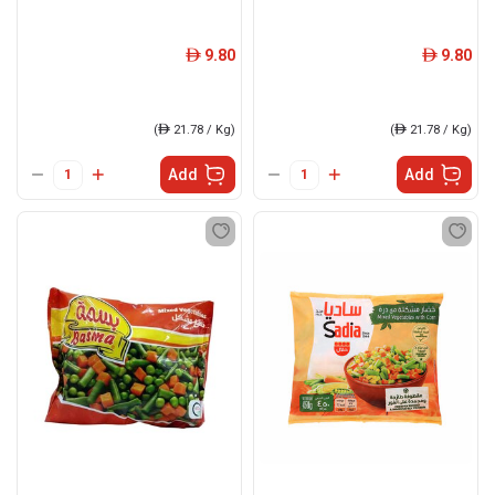
9.80
9.80
ê
ê
(
ê
21.78 / Kg)
(
ê
21.78 / Kg)
Add
Add