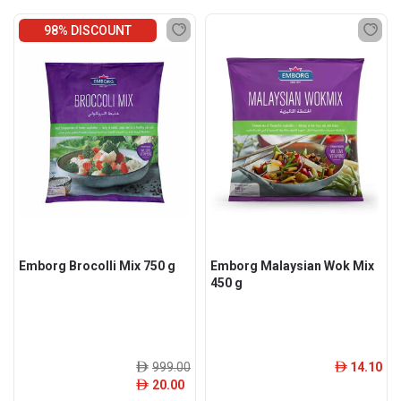
98% DISCOUNT
Emborg Brocolli Mix 750 g
Emborg Malaysian Wok Mix
450 g
999.00
14.10
ê
ê
20.00
ê