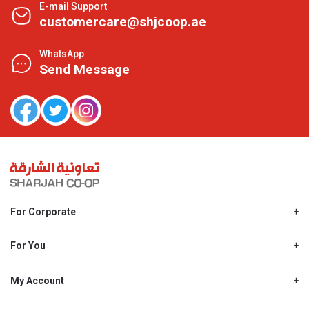
E-mail Support
customercare@shjcoop.ae
WhatsApp
Send Message
For Corporate
About Us
Shjcoop.ae
For You
Find a Store
Our News
Promotions
My Account
Work With Us
My Loyalty