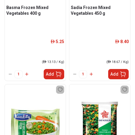
Basma Frozen Mixed
Sadia Frozen Mixed
Vegetables 400 g
Vegetables 450 g
5.25
8.40
ê
ê
(
ê
13.13 / Kg)
(
ê
18.67 / Kg)
Add
Add