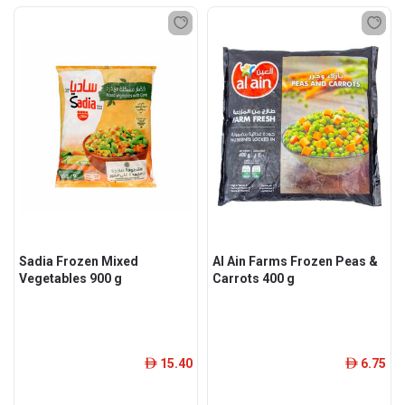
Sadia Frozen Mixed
Al Ain Farms Frozen Peas &
Vegetables 900 g
Carrots 400 g
15.40
6.75
ê
ê