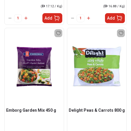
(
ê
17.12 / Kg)
(
ê
16.88 / Kg)
Add
Add
Emborg Garden Mix 450 g
Delight Peas & Carrots 800 g