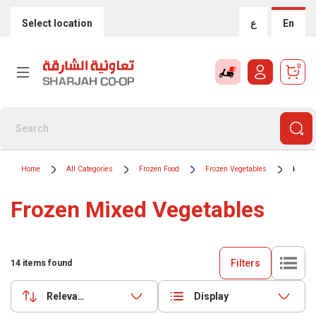
Select location
ع
En
0
Home
All Categories
Frozen Food
Frozen Vegetables
Froze
Frozen Mixed Vegetables
Filters
14
items found
Relevance
Display