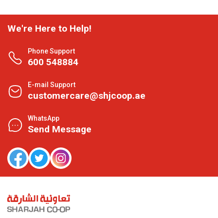
We're Here to Help!
Phone Support
600 548884
E-mail Support
customercare@shjcoop.ae
WhatsApp
Send Message