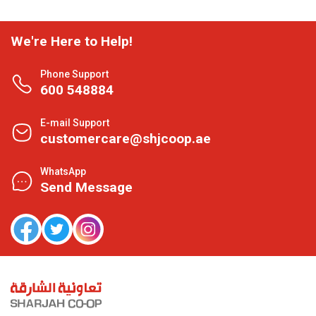
We're Here to Help!
Phone Support
600 548884
E-mail Support
customercare@shjcoop.ae
WhatsApp
Send Message